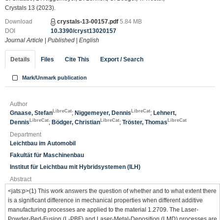
Crystals 13 (2023).
Download
crystals-13-00157.pdf
5.84 MB
DOI
10.3390/cryst13020157
Journal Article
|
Published
|
English
Details
Files
Cite This
Export / Search
Mark/Unmark publication
Author
LibreCat
LibreCat
Gnaase, Stefan
;
Niggemeyer, Dennis
;
Lehnert,
LibreCat
LibreCat
LibreCat
Dennis
;
Bödger, Christian
;
Tröster, Thomas
Department
Leichtbau im Automobil
Fakultät für Maschinenbau
Institut für Leichtbau mit Hybridsystemen (ILH)
Abstract
<jats:p>(1) This work answers the question of whether and to what extent there
is a significant difference in mechanical properties when different additive
manufacturing processes are applied to the material 1.2709. The Laser-
Powder-Bed-Fusion (L-PBF) and Laser-Metal-Deposition (LMD) processes are