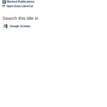
Marked Publications
0
Open Data LibreCat
Search this title in
Google Scholar