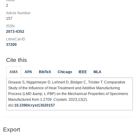
Issue
2
Article Number
157
ISSN
2073-4352
LibreCat-ID
37200
Cite this
AMA
APA
BibTeX
Chicago
IEEE
MLA
Gnaase S, Niggemeyer D, Lehnert D, Bödger C, Tröster T. Comparative
Study of the Influence of Heat Treatment and Additive Manufacturing
Process (LMD &amp; L-PBF) on the Mechanical Properties of Specimens
Manufactured from 1.2709.
Crystals
. 2023;13(2).
doi:
10.3390/cryst13020157
Export