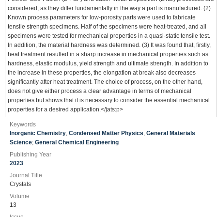
considered, as they differ fundamentally in the way a part is manufactured. (2)
Known process parameters for low-porosity parts were used to fabricate
tensile strength specimens. Half of the specimens were heat-treated, and all
specimens were tested for mechanical properties in a quasi-static tensile test.
In addition, the material hardness was determined. (3) It was found that, firstly,
heat treatment resulted in a sharp increase in mechanical properties such as
hardness, elastic modulus, yield strength and ultimate strength. In addition to
the increase in these properties, the elongation at break also decreases
significantly after heat treatment. The choice of process, on the other hand,
does not give either process a clear advantage in terms of mechanical
properties but shows that it is necessary to consider the essential mechanical
properties for a desired application.</jats:p>
Keywords
Inorganic Chemistry
;
Condensed Matter Physics
;
General Materials
Science
;
General Chemical Engineering
Publishing Year
2023
Journal Title
Crystals
Volume
13