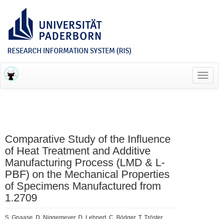
RESEARCH INFORMATION SYSTEM (RIS)
Toggl
navig
Comparative Study of the Influence
of Heat Treatment and Additive
Manufacturing Process (LMD & L-
PBF) on the Mechanical Properties
of Specimens Manufactured from
1.2709
S. Gnaase, D. Niggemeyer, D. Lehnert, C. Bödger, T. Tröster,