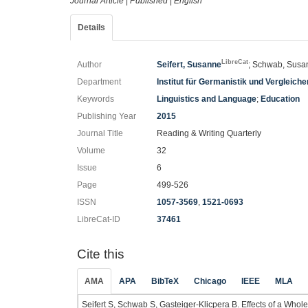
Journal Article
|
Published
|
English
Details
LibreCat
Author
Seifert, Susanne
; Schwab, Susan
Department
Institut für Germanistik und Vergleic
Keywords
Linguistics and Language
;
Education
Publishing Year
2015
Journal Title
Reading & Writing Quarterly
Volume
32
Issue
6
Page
499-526
ISSN
1057-3569
,
1521-0693
LibreCat-ID
37461
Cite this
AMA
APA
BibTeX
Chicago
IEEE
MLA
Seifert S, Schwab S, Gasteiger-Klicpera B. Effects of a Wh