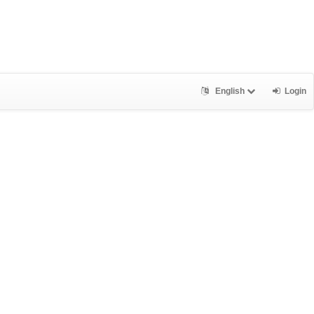
English
Login