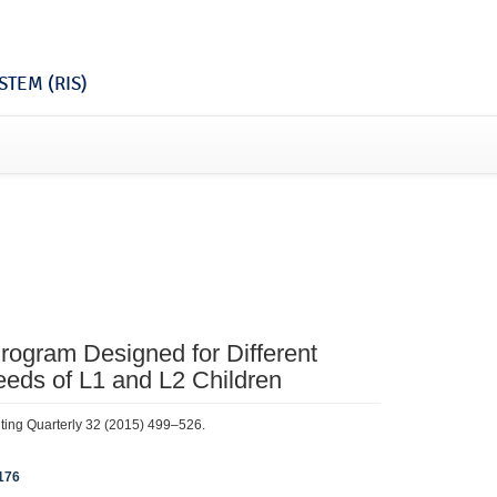
TEM (RIS)
rogram Designed for Different
eds of L1 and L2 Children
iting Quarterly 32 (2015) 499–526.
176