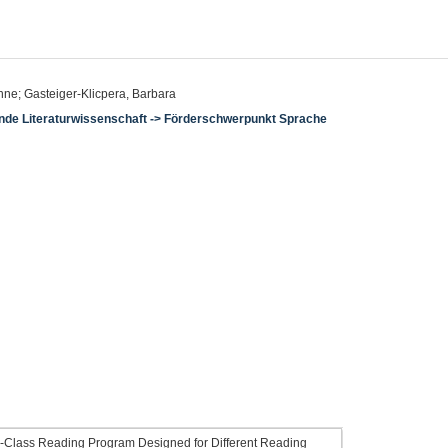
ne; Gasteiger-Klicpera, Barbara
hende Literaturwissenschaft -> Förderschwerpunkt Sprache
ole-Class Reading Program Designed for Different Reading