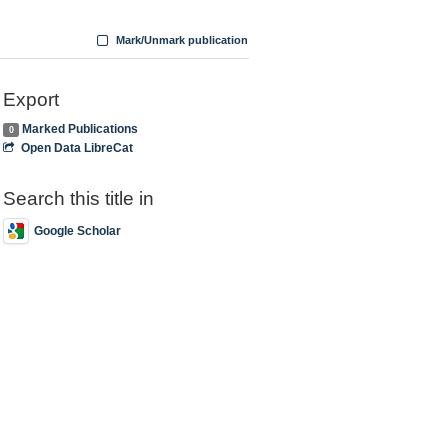
Mark/Unmark publication
Export
Marked Publications
0
Open Data LibreCat
Search this title in
Google Scholar