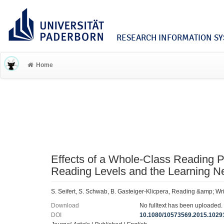
RESEARCH INFORMATION SYS
Home
Effects of a Whole-Class Reading P
Reading Levels and the Learning Ne
S. Seifert, S. Schwab, B. Gasteiger-Klicpera, Reading &amp; Wr
Download
No fulltext has been uploaded.
DOI
10.1080/10573569.2015.1029