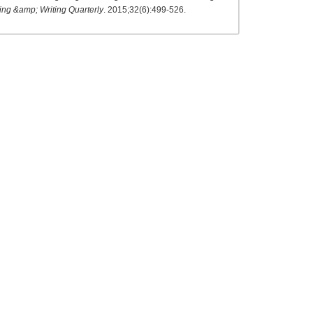
ng &amp; Writing Quarterly
. 2015;32(6):499-526.