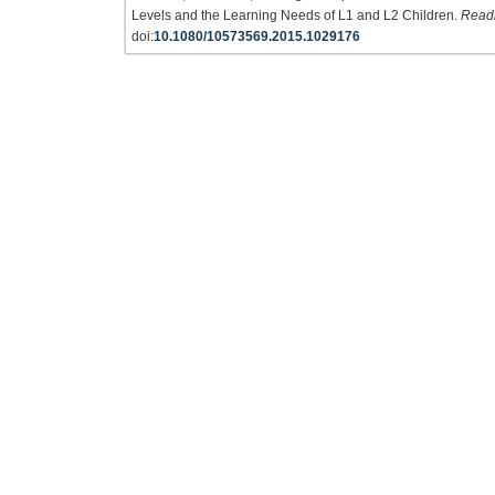
Levels and the Learning Needs of L1 and L2 Children.
Readi
doi:
10.1080/10573569.2015.1029176