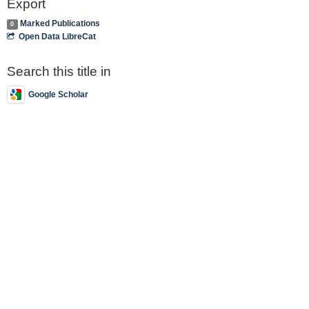
Export
Marked Publications
0
Open Data LibreCat
Search this title in
Google Scholar