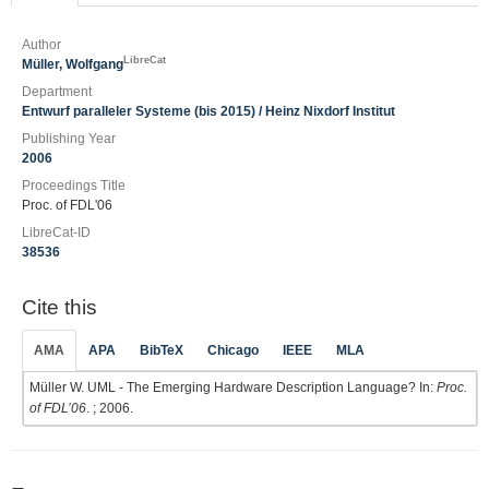
Author
LibreCat
Müller, Wolfgang
Department
Entwurf paralleler Systeme (bis 2015) / Heinz Nixdorf Institut
Publishing Year
2006
Proceedings Title
Proc. of FDL'06
LibreCat-ID
38536
Cite this
AMA
APA
BibTeX
Chicago
IEEE
MLA
Müller W. UML - The Emerging Hardware Description Language? In:
Proc.
of FDL’06
. ; 2006.