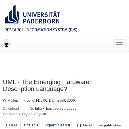
RESEARCH INFORMATION SYSTEM (RIS)
Toggl
navig
UML - The Emerging Hardware
Description Language?
W. Müller, in: Proc. of FDL’06, Darmstadt, 2006.
Download
No fulltext has been uploaded.
Conference Paper
|
English
Details
Cite This
Export / Search
Mark/Unmark publication