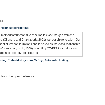
Cat
 Heinz Nixdorf Institut
ee method for functional verification to close the gap from the
ilog (Chandra and Chakrabarty, 2001) test bench generation. Our
t of test configurations and is based on the classification tree
Chakrabarty et al., 2000) extending CTM/ES for random test
rage and property specification
sting
;
Embedded system
;
Safety
;
Automatic testing
;
 Test in Europe Conference