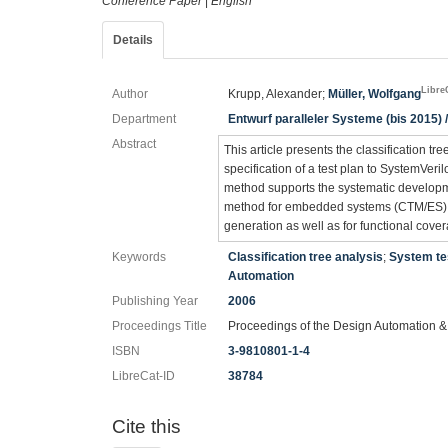
Conference Paper
|
English
Details
Libre
Author
Krupp, Alexander;
Müller, Wolfgang
Department
Entwurf paralleler Systeme (bis 2015) /
Abstract
This article presents the classification tr
specification of a test plan to SystemVer
method supports the systematic developmen
method for embedded systems (CTM/ES) (
generation as well as for functional cove
Keywords
Classification tree analysis
;
System te
Automation
Publishing Year
2006
Proceedings Title
Proceedings of the Design Automation &
ISBN
3-9810801-1-4
LibreCat-ID
38784
Cite this