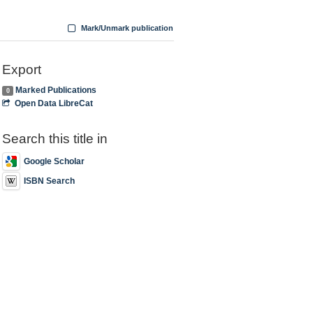
Mark/Unmark publication
Export
Marked Publications
0
Open Data LibreCat
Search this title in
Google Scholar
ISBN Search