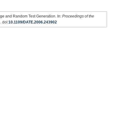
rage and Random Test Generation. In:
Proceedings of the
. doi:
10.1109/DATE.2006.243902