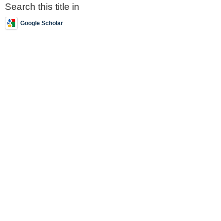
Search this title in
Google Scholar