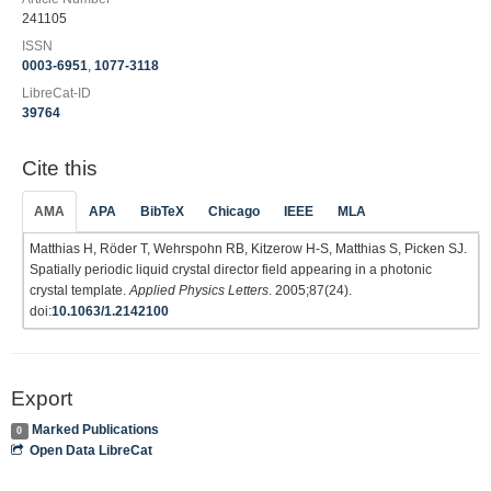
241105
ISSN
0003-6951
,
1077-3118
LibreCat-ID
39764
Cite this
AMA
APA
BibTeX
Chicago
IEEE
MLA
Matthias H, Röder T, Wehrspohn RB, Kitzerow H-S, Matthias S, Picken SJ.
Spatially periodic liquid crystal director field appearing in a photonic
crystal template.
Applied Physics Letters
. 2005;87(24).
doi:
10.1063/1.2142100
Export
Marked Publications
0
Open Data LibreCat