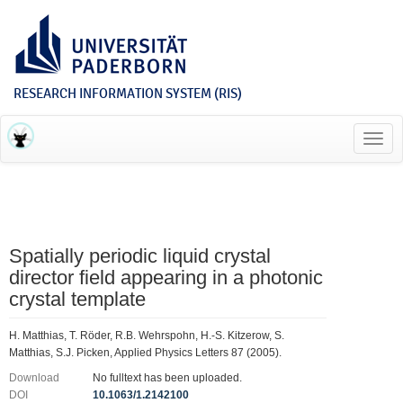
RESEARCH INFORMATION SYSTEM (RIS)
Toggl
navig
Spatially periodic liquid crystal
director field appearing in a photonic
crystal template
H. Matthias, T. Röder, R.B. Wehrspohn, H.-S. Kitzerow, S.
Matthias, S.J. Picken, Applied Physics Letters 87 (2005).
Download
No fulltext has been uploaded.
DOI
10.1063/1.2142100