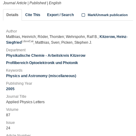
Journal Article
|
Published
|
English
Details
Cite This
Export / Search
Mark/Unmark publication
Author
Matthias, Heinrich; Röder, Thorsten; Wehrspohn, Ralf B.;
Kitzerow, Heinz-
LibreCat
Siegfried
; Matthias, Sven; Picken, Stephen J.
Department
Physikalische Chemie - Arbeitskreis Kitzerow
Profilbereich Optoelektronik und Photonik
Keywords
Physics and Astronomy (miscellaneous)
Publishing Year
2005
Journal Title
Applied Physics Letters
Volume
87
Issue
24
Article Number