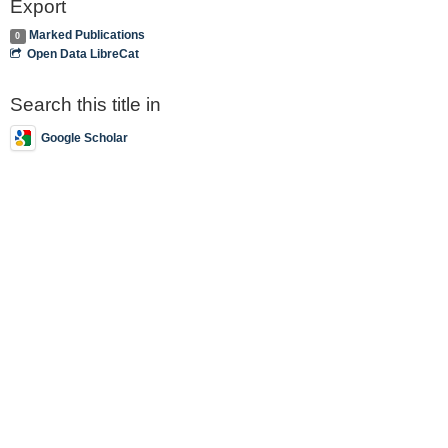
Export
Marked Publications
0
Open Data LibreCat
Search this title in
Google Scholar