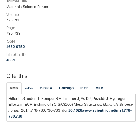
Journal Title
Materials Science Forum
Volume
778-780
Page
730-733
ISSN
1662-9752
LibreCat-ID
4064
Cite this
AMA
APA
BibTeX
Chicago
IEEE
MLA
Hiller L, Stauden T, Kemper RM, Lindner J, As DJ, Pezoldt J. Hydrogen
Effects in ECR-Etching of 3C-SiC(100) Mesa Structures.
Materials Science
Forum
. 2014;778-780:730-733. doi:
10.4028/www.scientific.net/msf.778-
780.730