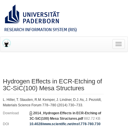
RESEARCH INFORMATION SYSTEM (RIS)
Toggl
navig
Hydrogen Effects in ECR-Etching of
3C-SiC(100) Mesa Structures
L. Hiller, T. Stauden, R.M. Kemper, J. Lindner, D.J. As, J. Pezoldt,
Materials Science Forum 778–780 (2014) 730–733.
Download
2014_Hydrogen Effects in ECR-Etching of
3C-SiC(100) Mesa Structures.pdf
882.72 KB
DOI
10.4028/www.scientific.net/msf.778-780.730