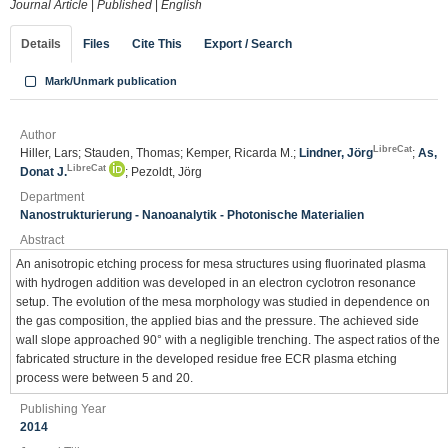
Journal Article
|
Published
|
English
Details
Files
Cite This
Export / Search
Mark/Unmark publication
Author
LibreCat
Hiller, Lars; Stauden, Thomas; Kemper, Ricarda M.;
Lindner, Jörg
;
As,
LibreCat
Donat J.
; Pezoldt, Jörg
Department
Nanostrukturierung - Nanoanalytik - Photonische Materialien
Abstract
An anisotropic etching process for mesa structures using fluorinated plasma
with hydrogen addition was developed in an electron cyclotron resonance
setup. The evolution of the mesa morphology was studied in dependence on
the gas composition, the applied bias and the pressure. The achieved side
wall slope approached 90° with a negligible trenching. The aspect ratios of the
fabricated structure in the developed residue free ECR plasma etching
process were between 5 and 20.
Publishing Year
2014