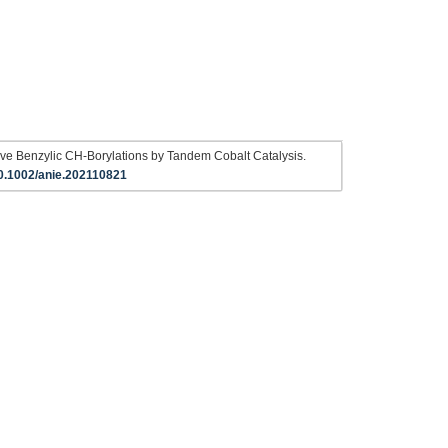
ve Benzylic CH‐Borylations by Tandem Cobalt Catalysis.
0.1002/anie.202110821