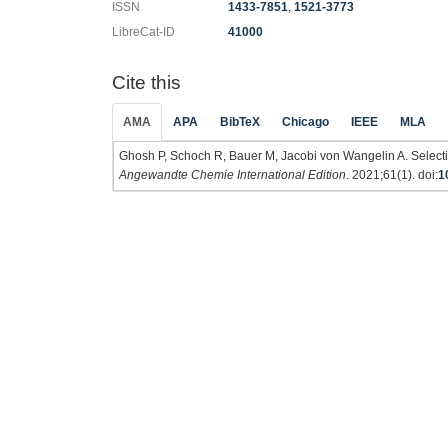
ISSN
1433-7851
,
1521-3773
LibreCat-ID
41000
Cite this
AMA
APA
BibTeX
Chicago
IEEE
MLA
Ghosh P, Schoch R, Bauer M, Jacobi von Wangelin A. Selecti
Angewandte Chemie International Edition
. 2021;61(1). doi:
1