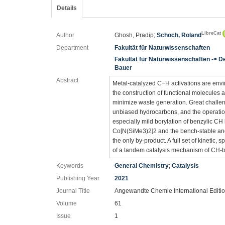
Details
LibreCat
Author
Ghosh, Pradip;
Schoch, Roland
Department
Fakultät für Naturwissenschaften
Fakultät für Naturwissenschaften -> 
Bauer
Abstract
Metal-catalyzed C−H activations are envir
the construction of functional molecules 
minimize waste generation. Great challenges
unbiased hydrocarbons, and the operati
especially mild borylation of benzylic CH
Co[N(SiMe3)2]2 and the bench-stable and
the only by-product. A full set of kinetic,
of a tandem catalysis mechanism of CH-bo
Keywords
General Chemistry
;
Catalysis
Publishing Year
2021
Journal Title
Angewandte Chemie International Editi
Volume
61
Issue
1