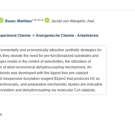
LibreCat
;
Bauer, Matthias
; Jacobi von Wangelin, Axel
Department Chemie -> Anorganische Chemie - Arbeitskreis
onmentally and economically attractive synthetic strategies for
as they obviate the need for pre-functionalized substrates and
 reside in the control of selectivities, the utilization of
on of atom-economical dehydrocoupling mechanisms. An
 bonds was developed with the ligand-free pre-catalyst
 inexpensive borylation reagent B2pin2 that produces H2 as
 spectroscopic, and preparative mechanistic studies are indicative
rylation and dehydrocoupling via molecular CoI catalysts.
on