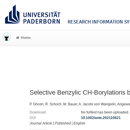
RESEARCH INFORMATION SYS
Home
Selective Benzylic CH‐Borylations 
P. Ghosh, R. Schoch, M. Bauer, A. Jacobi von Wangelin, Angewa
Download
No fulltext has been uploaded.
DOI
10.1002/anie.202110821
Journal Article
|
Published
|
English