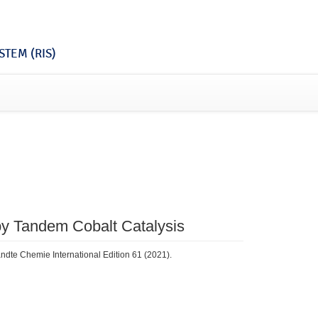
TEM (RIS)
by Tandem Cobalt Catalysis
ndte Chemie International Edition 61 (2021).