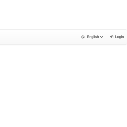
English
Login