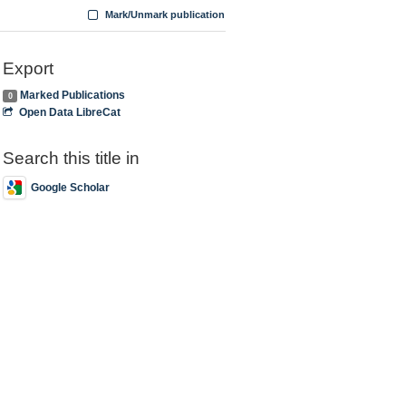
Mark/Unmark publication
Export
Marked Publications
0
Open Data LibreCat
Search this title in
Google Scholar