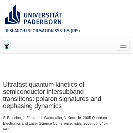
RESEARCH INFORMATION SYSTEM (RIS)
Toggl
navig
Ultrafast quantum kinetics of
semiconductor intersubband
transitions: polaron signatures and
dephasing dynamics
S. Butscher, J. Förstner, I. Waldmuller, A. Knorr, in: 2005 Quantum
Electronics and Laser Science Conference, IEEE, 2005, pp. 640–
642.