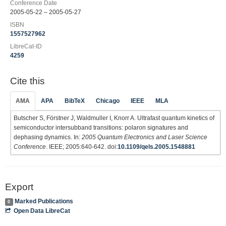
Conference Date
2005-05-22 – 2005-05-27
ISBN
1557527962
LibreCat-ID
4259
Cite this
AMA
APA
BibTeX
Chicago
IEEE
MLA
Butscher S, Förstner J, Waldmuller I, Knorr A. Ultrafast quantum kinetics of
semiconductor intersubband transitions: polaron signatures and
dephasing dynamics. In:
2005 Quantum Electronics and Laser Science
Conference
. IEEE; 2005:640-642. doi:
10.1109/qels.2005.1548881
Export
Marked Publications
0
Open Data LibreCat