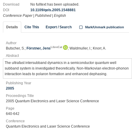
Download
No fulltext has been uploaded.
DOI
10.1109/qels.2005.1548881
Conference Paper
|
Published
|
English
Details
Cite This
Export / Search
Mark/Unmark publication
Author
LibreCat
Butscher, S.;
Förstner, Jens
; Waldmuller, I.; Knorr, A.
Abstract
The ultrafast intersubband dynamics in a semiconductor quantum well
subband system is investigated theoretically. Non-Markovian electron-phonon
interaction leads to polaron formation and enhanced dephasing.
Publishing Year
2005
Proceedings Title
2005 Quantum Electronics and Laser Science Conference
Page
640-642
Conference
Quantum Electronics and Laser Science Conference