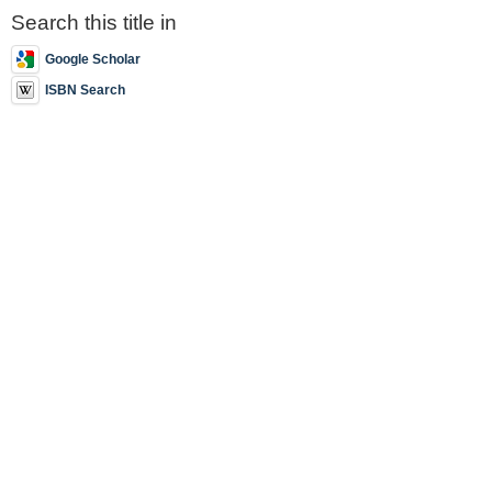
Search this title in
Google Scholar
ISBN Search