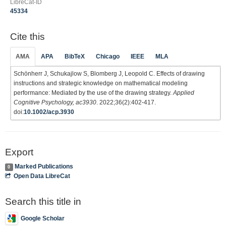
LibreCat-ID
45334
Cite this
AMA
APA
BibTeX
Chicago
IEEE
MLA
Schönherr J, Schukajlow S, Blomberg J, Leopold C. Effects of drawing
instructions and strategic knowledge on mathematical modeling
performance: Mediated by the use of the drawing strategy.
Applied
Cognitive Psychology, ac3930
. 2022;36(2):402-417.
doi:
10.1002/acp.3930
Export
Marked Publications
0
Open Data LibreCat
Search this title in
Google Scholar