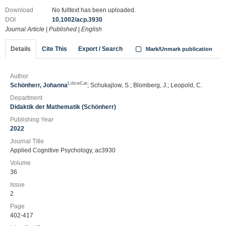
Download
No fulltext has been uploaded.
DOI
10.1002/acp.3930
Journal Article
|
Published
|
English
Details
Cite This
Export / Search
Mark/Unmark publication
Author
LibreCat
Schönherr, Johanna
; Schukajlow, S.; Blomberg, J.; Leopold, C.
Department
Didaktik der Mathematik (Schönherr)
Publishing Year
2022
Journal Title
Applied Cognitive Psychology, ac3930
Volume
36
Issue
2
Page
402-417