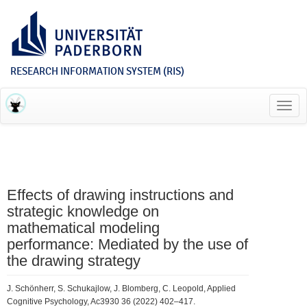
RESEARCH INFORMATION SYSTEM (RIS)
Toggl
navig
Effects of drawing instructions and
strategic knowledge on
mathematical modeling
performance: Mediated by the use of
the drawing strategy
J. Schönherr, S. Schukajlow, J. Blomberg, C. Leopold, Applied
Cognitive Psychology, Ac3930 36 (2022) 402–417.