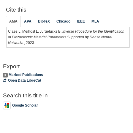
Cite this
AMA
APA
BibTeX
Chicago
IEEE
MLA
Claes L, Meihost L, Jurgelucks B.
Inverse Procedure for the Identification
of Piezoelectric Material Parameters Supported by Dense Neural
Networks
.; 2023.
Export
Marked Publications
0
Open Data LibreCat
Search this title in
Google Scholar