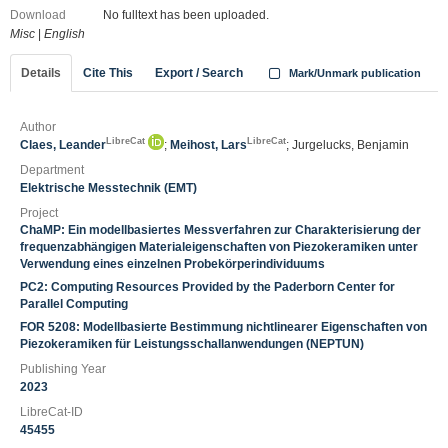
Download
No fulltext has been uploaded.
Misc
|
English
Details
Cite This
Export / Search
Mark/Unmark publication
Author
LibreCat
LibreCat
Claes, Leander
;
Meihost, Lars
; Jurgelucks, Benjamin
Department
Elektrische Messtechnik (EMT)
Project
ChaMP: Ein modellbasiertes Messverfahren zur Charakterisierung der
frequenzabhängigen Materialeigenschaften von Piezokeramiken unter
Verwendung eines einzelnen Probekörperindividuums
PC2: Computing Resources Provided by the Paderborn Center for
Parallel Computing
FOR 5208: Modellbasierte Bestimmung nichtlinearer Eigenschaften von
Piezokeramiken für Leistungsschallanwendungen (NEPTUN)
Publishing Year
2023
LibreCat-ID
45455