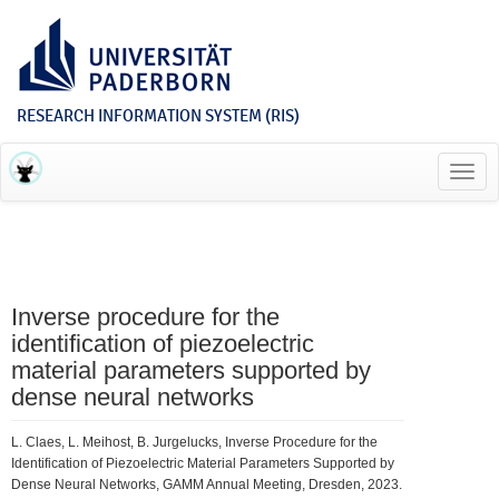
RESEARCH INFORMATION SYSTEM (RIS)
Toggl
navig
Inverse procedure for the
identification of piezoelectric
material parameters supported by
dense neural networks
L. Claes, L. Meihost, B. Jurgelucks, Inverse Procedure for the
Identification of Piezoelectric Material Parameters Supported by
Dense Neural Networks, GAMM Annual Meeting, Dresden, 2023.