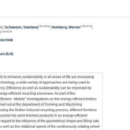
LibreCat
LibreCat
is;
Schweizer, Swetlana
;
Homberg, Werner
;
LibreCat
s
stechnik
men (ILH)
orts to enhance sustainability in all areas of life are increasing
technology, a wide variety of approaches are being used to
cy. Efficiency as well as sustainability can be improved by
rgy-efficient recycling processes. As part of the
ficient—Mobile" investigations on the energy-efficient friction-
ried out at the department of Forming and Machining
sing the friction-induced recycling process, different formless
cycled into semi-finished products in an energy-efficient
 regard to the influence of the geometrical shape and filling rate
s well as the rotational speed of the continuously rotating wheel