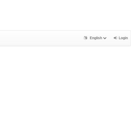
English
Login