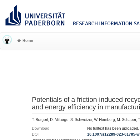
RESEARCH INFORMATION SYS
Home
Potentials of a friction-induced rec
and energy efficiency in manufactur
T. Borgert, D. Milaege, S. Schweizer, W. Homberg, M. Schaper, T.
Download
No fulltext has been uploaded.
DOI
10.1007/s12289-023-01785-w