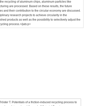
o the recycling of aluminum chips, aluminum particles like
cturing are processed. Based on these results, the future
ses and their contribution to the circular economy are discussed.
plinary research projects to achieve circularity in the
shed products as well as the possibility to selectively adjust the
cycling process.</jats:p>
g
ster T. Potentials of a friction-induced recycling process to