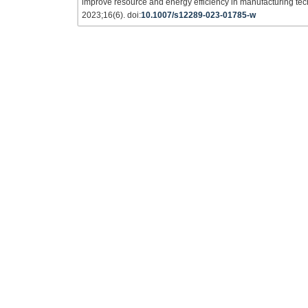
improve resource and energy efficiency in manufacturing te
2023;16(6). doi:
10.1007/s12289-023-01785-w