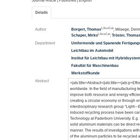
Journal Article
|
Published
|
English
Details
LibreCat
Author
Borgert, Thomas
; Milaege, Denn
LibreCat
Schaper, Mirko
;
Tröster, Thoma
Department
Umformende und Spanende Fertigung
Leichtbau im Automobil
Institut für Leichtbau mit Hybridsyste
Fakultät für Maschinenbau
Werkstoffkunde
Abstract
<jats:title>Abstract</jats:title><jats:p>Eff
worldwide. In the field of manufacturing 
improve both resource and energy efficien
creating a circular economy or through ene
interdisciplinary research group "Light—Ef
induced recycling process have been car
Technology at Paderborn University. E.g. u
solid aluminum materials can be direct re
manner. The results of investigations with
of the aluminum particles to be recycled a