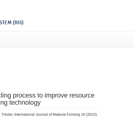
TEM (RIS)
ycling process to improve resource
ing technology
 Tröster, International Journal of Material Forming 16 (2023).