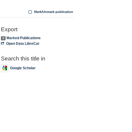
Mark/Unmark publication
Export
Marked Publications
0
Open Data LibreCat
Search this title in
Google Scholar