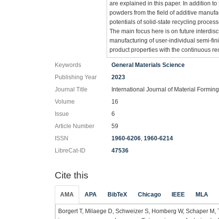
are explained in this paper. In addition t
powders from the field of additive manufa
potentials of solid-state recycling proces
The main focus here is on future interdisci
manufacturing of user-individual semi-fini
product properties with the continuous re
Keywords
General Materials Science
Publishing Year
2023
Journal Title
International Journal of Material Formin
Volume
16
Issue
6
Article Number
59
ISSN
1960-6206
,
1960-6214
LibreCat-ID
47536
Cite this
AMA
APA
BibTeX
Chicago
IEEE
MLA
Borgert T, Milaege D, Schweizer S, Homberg W, Schaper M, Trö