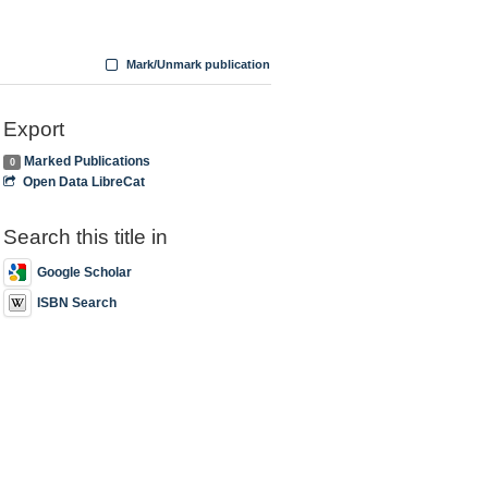
Mark/Unmark publication
Export
Marked Publications
0
Open Data LibreCat
Search this title in
Google Scholar
ISBN Search