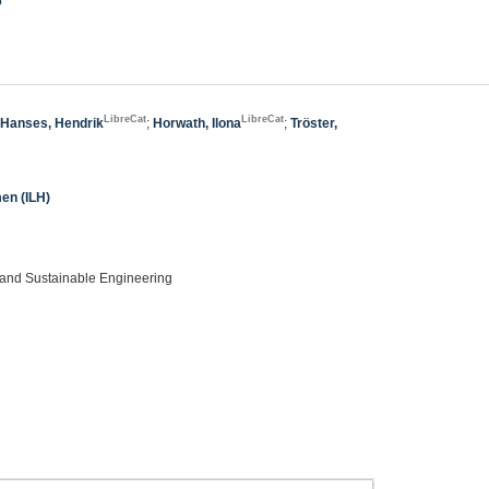
6
LibreCat
LibreCat
;
Hanses, Hendrik
;
Horwath, Ilona
;
Tröster,
men (ILH)
, and Sustainable Engineering