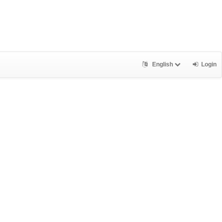
English
Login