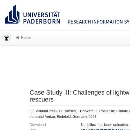
RESEARCH INFORMATION SYS
Home
Case Study III: Challenges of lightw
rescuers
E.F. Akbulut Irmak, H. Hanses, I. Horwath, T. Tröster, in: Climat
transcript Verlag, Bielefeld, Germany, 2023.
Download
No fulltext has been uploaded.