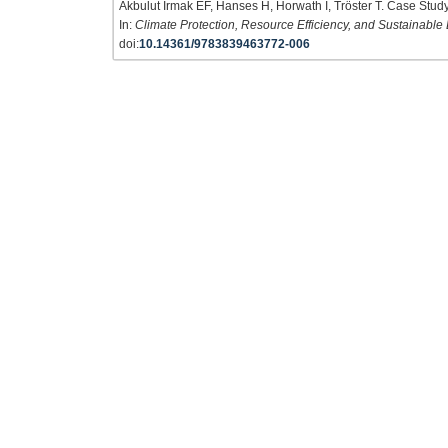
Akbulut Irmak EF, Hanses H, Horwath I, Tröster T. Case Study 
In:
Climate Protection, Resource Efficiency, and Sustainable
doi:
10.14361/9783839463772-006