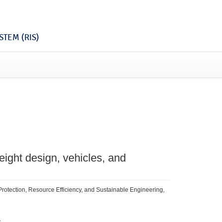
TEM (RIS)
eight design, vehicles, and
e Protection, Resource Efficiency, and Sustainable Engineering,