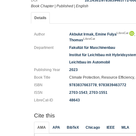
DOI
10.14361/9783839463772-00
Book Chapter
|
Published
|
English
Details
LibreCat
Author
Akbulut Irmak, Emine Fulya
LibreCat
Thomas
Department
Fakultät für Maschinenbau
Institut für Leichtbau mit Hybridsyste
Leichtbau im Automobil
Publishing Year
2023
Book Title
Climate Protection, Resource Efficiency
ISBN
9783837663778
,
9783839463772
ISSN
2703-1543
,
2703-1551
LibreCat-ID
48643
Cite this
AMA
APA
BibTeX
Chicago
IEEE
MLA