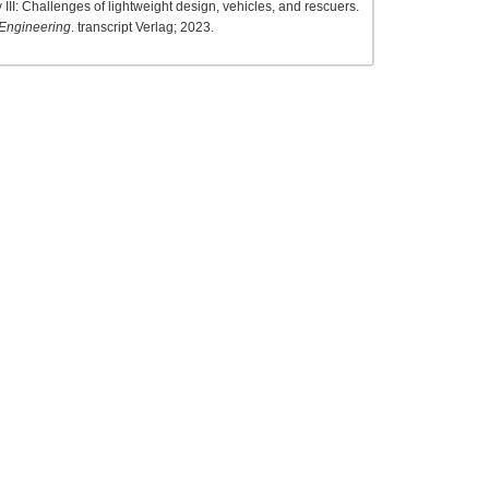
III: Challenges of lightweight design, vehicles, and rescuers.
 Engineering
. transcript Verlag; 2023.