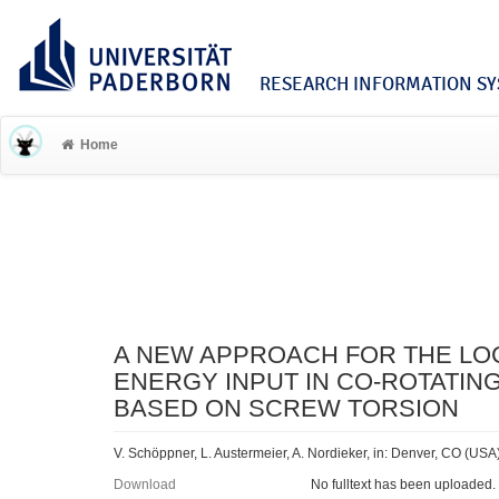
RESEARCH INFORMATION SYS
Home
A NEW APPROACH FOR THE LO
ENERGY INPUT IN CO-ROTATI
BASED ON SCREW TORSION
V. Schöppner, L. Austermeier, A. Nordieker, in: Denver, CO (USA
Download
No fulltext has been uploaded.