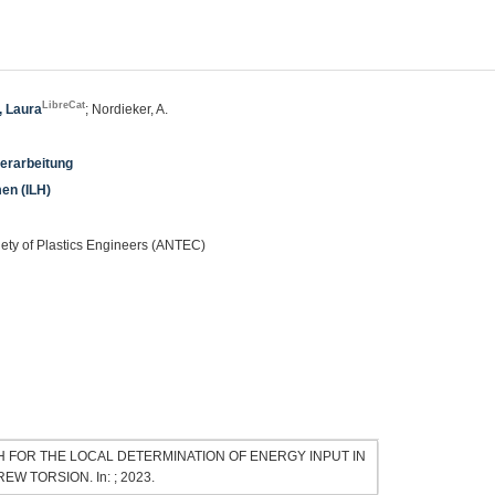
LibreCat
, Laura
; Nordieker, A.
verarbeitung
men (ILH)
iety of Plastics Engineers (ANTEC)
ROACH FOR THE LOCAL DETERMINATION OF ENERGY INPUT IN
 TORSION. In: ; 2023.