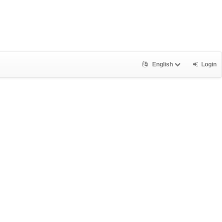
English
Login