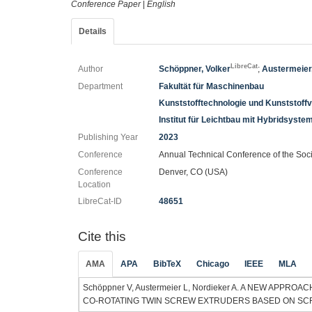
Conference Paper
|
English
Details
LibreCat
Author
Schöppner, Volker
;
Austermeier
Department
Fakultät für Maschinenbau
Kunststofftechnologie und Kunststoff
Institut für Leichtbau mit Hybridsyste
Publishing Year
2023
Conference
Annual Technical Conference of the Soc
Conference
Denver, CO (USA)
Location
LibreCat-ID
48651
Cite this
AMA
APA
BibTeX
Chicago
IEEE
MLA
Schöppner V, Austermeier L, Nordieker A. A NEW APP
CO-ROTATING TWIN SCREW EXTRUDERS BASED ON SCREW