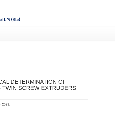
TEM (RIS)
CAL DETERMINATION OF
NG TWIN SCREW EXTRUDERS
), 2023.