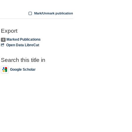
Mark/Unmark publication
Export
Marked Publications
0
Open Data LibreCat
Search this title in
Google Scholar