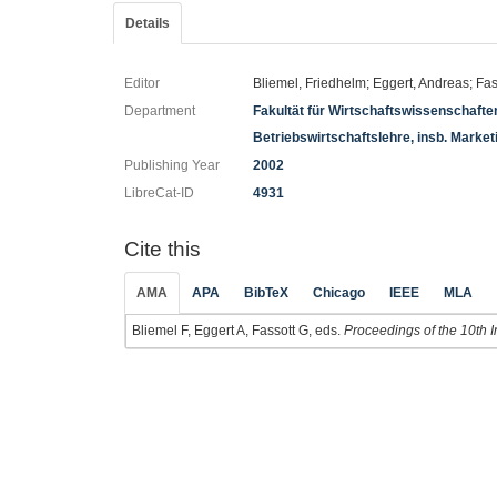
Details
Editor
Bliemel, Friedhelm; Eggert, Andreas; Fa
Department
Fakultät für Wirtschaftswissenschaft
Betriebswirtschaftslehre, insb. Market
Publishing Year
2002
LibreCat-ID
4931
Cite this
AMA
APA
BibTeX
Chicago
IEEE
MLA
Bliemel F, Eggert A, Fassott G, eds.
Proceedings of the 10th I