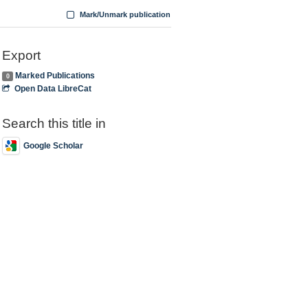
Mark/Unmark publication
Export
Marked Publications
0
Open Data LibreCat
Search this title in
Google Scholar