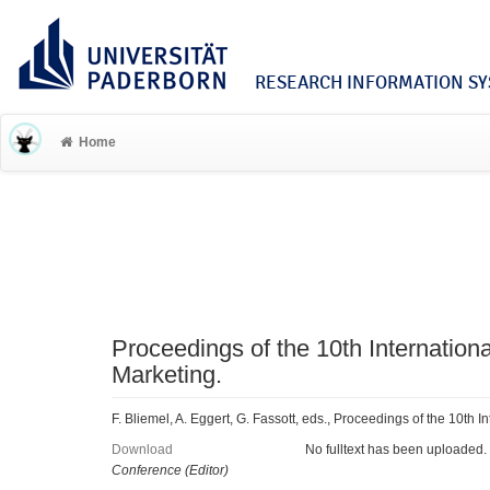
RESEARCH INFORMATION SYS
Home
Proceedings of the 10th Internation
Marketing.
F. Bliemel, A. Eggert, G. Fassott, eds., Proceedings of the 10th 
Download
No fulltext has been uploaded.
Conference (Editor)