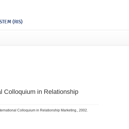
TEM (RIS)
al Colloquium in Relationship
International Colloquium in Relationship Marketing., 2002.