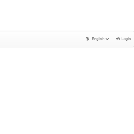
English
Login