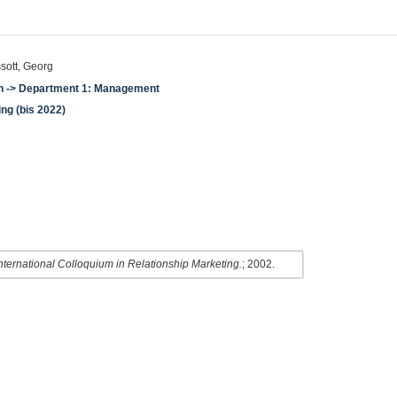
ssott, Georg
en -> Department 1: Management
ing (bis 2022)
nternational Colloquium in Relationship Marketing.
; 2002.