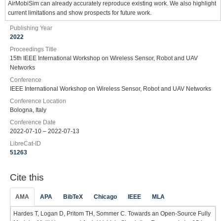
AirMobiSim can already accurately reproduce existing work. We also highlight
current limitations and show prospects for future work.
Publishing Year
2022
Proceedings Title
15th IEEE International Workshop on Wireless Sensor, Robot and UAV
Networks
Conference
IEEE International Workshop on Wireless Sensor, Robot and UAV Networks
Conference Location
Bologna, Italy
Conference Date
2022-07-10 – 2022-07-13
LibreCat-ID
51263
Cite this
AMA
APA
BibTeX
Chicago
IEEE
MLA
Hardes T, Logan D, Pritom TH, Sommer C. Towards an Open-Source Fully