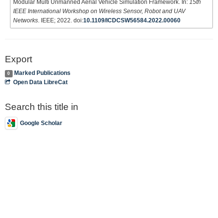
Modular Multi Unmanned Aerial Vehicle Simulation Framework. In:
15th
IEEE International Workshop on Wireless Sensor, Robot and UAV
Networks
. IEEE; 2022. doi:
10.1109/ICDCSW56584.2022.00060
Export
Marked Publications
0
Open Data LibreCat
Search this title in
Google Scholar