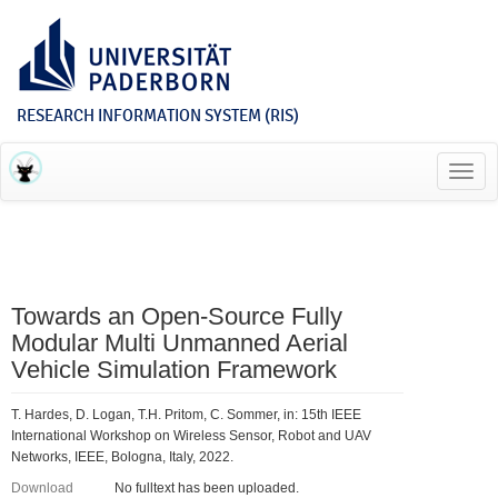
RESEARCH INFORMATION SYSTEM (RIS)
Toggl
navig
Towards an Open-Source Fully
Modular Multi Unmanned Aerial
Vehicle Simulation Framework
T. Hardes, D. Logan, T.H. Pritom, C. Sommer, in: 15th IEEE
International Workshop on Wireless Sensor, Robot and UAV
Networks, IEEE, Bologna, Italy, 2022.
Download
No fulltext has been uploaded.