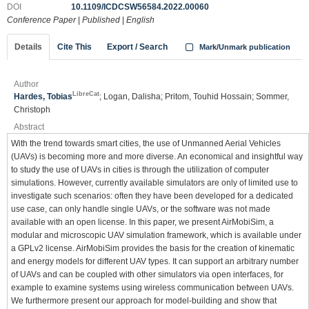
DOI
10.1109/ICDCSW56584.2022.00060
Conference Paper
|
Published
|
English
Details
Cite This
Export / Search
Mark/Unmark publication
Author
LibreCat
Hardes, Tobias
; Logan, Dalisha; Pritom, Touhid Hossain; Sommer,
Christoph
Abstract
With the trend towards smart cities, the use of Unmanned Aerial Vehicles
(UAVs) is becoming more and more diverse. An economical and insightful way
to study the use of UAVs in cities is through the utilization of computer
simulations. However, currently available simulators are only of limited use to
investigate such scenarios: often they have been developed for a dedicated
use case, can only handle single UAVs, or the software was not made
available with an open license. In this paper, we present AirMobiSim, a
modular and microscopic UAV simulation framework, which is available under
a GPLv2 license. AirMobiSim provides the basis for the creation of kinematic
and energy models for different UAV types. It can support an arbitrary number
of UAVs and can be coupled with other simulators via open interfaces, for
example to examine systems using wireless communication between UAVs.
We furthermore present our approach for model-building and show that