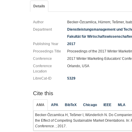
Details
Author
Becker-Özcamlica, Hürrem; Teßmer, Isa
Department
Dienstleistungsmanagement und Techn
Fakultät für Wirtschaftswissenschaft
Publishing Year
2017
Proceedings Title
Proceedings of the 2017 Winter Marketi
Conference
2017 Winter Marketing Educators' Conf
Conference
Orlando, USA
Location
LibreCat-ID
5329
Cite this
AMA
APA
BibTeX
Chicago
IEEE
MLA
Becker-Özcamlica H, Teßmer I, Wünderlich N. Do Companies
the Effect of Competing Sustainable Market Orientations. In:
Conference
. ; 2017.