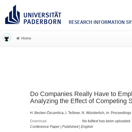
RESEARCH INFORMATION SYS
Home
Do Companies Really Have to Empha
Analyzing the Effect of Competing S
H. Becker-Özcamlica, I. Teßmer, N. Wünderlich, in: Proceedings
Download
No fulltext has been uploaded.
Conference Paper
|
Published
|
English