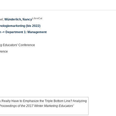
LibreCat
bel;
Wünderlich, Nancy
ologiemarketing (bis 2022)
en -> Department 1: Management
ng Educators' Conference
erence
 Really Have to Emphasize the Triple Bottom Line? Analyzing
Proceedings of the 2017 Winter Marketing Educators’