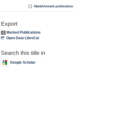
Mark/Unmark publication
Export
Marked Publications
0
Open Data LibreCat
Search this title in
Google Scholar