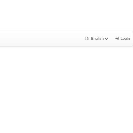
English
Login