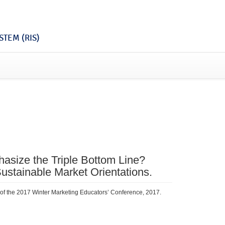
TEM (RIS)
size the Triple Bottom Line?
ustainable Market Orientations.
 of the 2017 Winter Marketing Educators’ Conference, 2017.