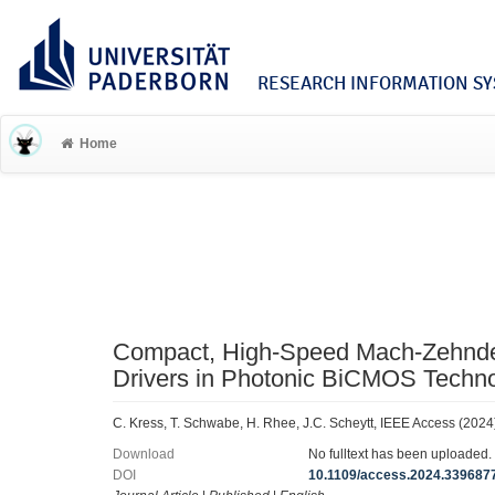
RESEARCH INFORMATION SYS
Home
Compact, High-Speed Mach-Zehnder
Drivers in Photonic BiCMOS Techn
C. Kress, T. Schwabe, H. Rhee, J.C. Scheytt, IEEE Access (2024
Download
No fulltext has been uploaded.
DOI
10.1109/access.2024.339687