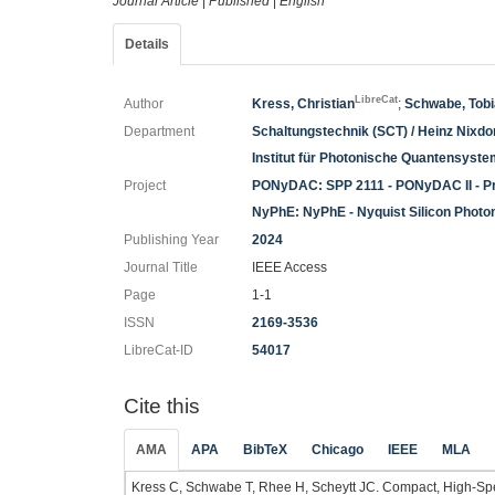
Journal Article
|
Published
|
English
Details
LibreCat
Author
Kress, Christian
;
Schwabe, Tob
Department
Schaltungstechnik (SCT) / Heinz Nixdorf
Institut für Photonische Quantensyst
Project
PONyDAC: SPP 2111 - PONyDAC II - Pr
NyPhE: NyPhE - Nyquist Silicon Photo
Publishing Year
2024
Journal Title
IEEE Access
Page
1-1
ISSN
2169-3536
LibreCat-ID
54017
Cite this
AMA
APA
BibTeX
Chicago
IEEE
MLA
Kress C, Schwabe T, Rhee H, Scheytt JC. Compact, High-Sp