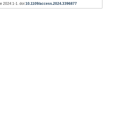
e 2024:1-1. doi:
10.1109/access.2024.3396877