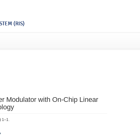
TEM (RIS)
 Modulator with On-Chip Linear
ology
) 1–1.
7