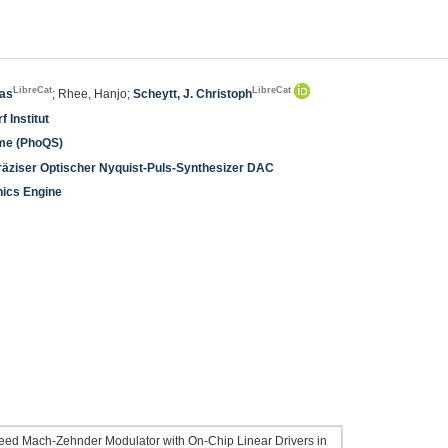
LibreCat
LibreCat
ias
; Rhee, Hanjo;
Scheytt, J. Christoph
 Institut
eme (PhoQS)
äziser Optischer Nyquist-Puls-Synthesizer DAC
nics Engine
eed Mach-Zehnder Modulator with On-Chip Linear Drivers in