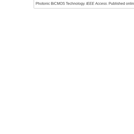
Photonic BiCMOS Technology.
IEEE Access
. Published onlin