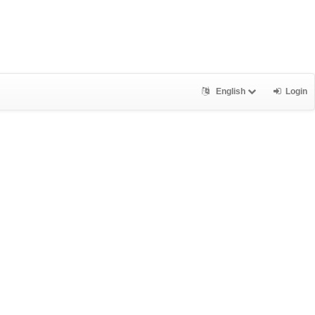
English
Login