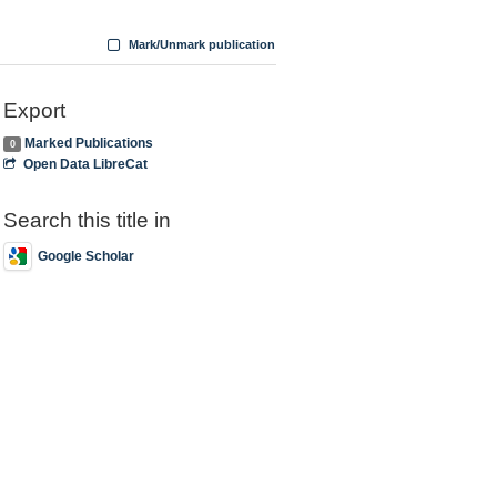
Mark/Unmark publication
Export
Marked Publications
0
Open Data LibreCat
Search this title in
Google Scholar