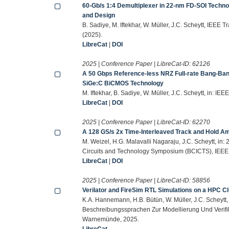
60-Gb/s 1:4 Demultiplexer in 22-nm FD-SOI Techno
and Design
B. Sadiye, M. Iftekhar, W. Müller, J.C. Scheytt, IEEE
(2025).
LibreCat
|
DOI
2025 | Conference Paper | LibreCat-ID:
62126
A 50 Gbps Reference-less NRZ Full-rate Bang-Ban
SiGe:C BiCMOS Technology
M. Iftekhar, B. Sadiye, W. Müller, J.C. Scheytt, in:
LibreCat
|
DOI
2025 | Conference Paper | LibreCat-ID:
62270
A 128 GS/s 2x Time-Interleaved Track and Hold A
M. Weizel, H.G. Malavalli Nagaraju, J.C. Scheytt,
Circuits and Technology Symposium (BCICTS), IEEE
LibreCat
|
DOI
2025 | Conference Paper | LibreCat-ID:
58856
Verilator and FireSim RTL Simulations on a HPC C
K.A. Hannemann, H.B. Bütün, W. Müller, J.C. Schey
Beschreibungssprachen Zur Modellierung Und Verifi
Warnemünde, 2025.
LibreCat