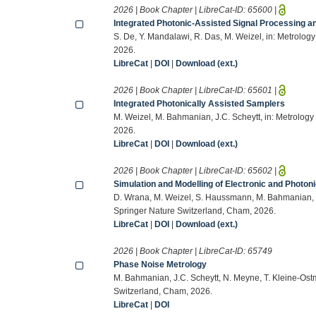
2026 | Book Chapter | LibreCat-ID:
65600
|
Integrated Photonic-Assisted Signal Processing a
S. De, Y. Mandalawi, R. Das, M. Weizel, in: Metrolo
2026.
LibreCat
|
DOI
|
Download (ext.)
2026 | Book Chapter | LibreCat-ID:
65601
|
Integrated Photonically Assisted Samplers
M. Weizel, M. Bahmanian, J.C. Scheytt, in: Metrolog
2026.
LibreCat
|
DOI
|
Download (ext.)
2026 | Book Chapter | LibreCat-ID:
65602
|
Simulation and Modelling of Electronic and Photo
D. Wrana, M. Weizel, S. Haussmann, M. Bahmanian, I.
Springer Nature Switzerland, Cham, 2026.
LibreCat
|
DOI
|
Download (ext.)
2026 | Book Chapter | LibreCat-ID:
65749
Phase Noise Metrology
M. Bahmanian, J.C. Scheytt, N. Meyne, T. Kleine-Ostm
Switzerland, Cham, 2026.
LibreCat
|
DOI