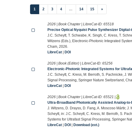
(current)
1
2
3
4
…
14
15
»
2026 | Book Chapter | LibreCat-ID:
65518
Precise Optical Nyquist Pulse Synthesizer Digital
J.C. Scheytt, T. Schwabe, K. Singh, C. Kress, T. Schnei
Witzens (Eds.), Electronic-Photonic Integrated System
Cham, 2026.
LibreCat
|
DOI
2026 | Book (Editor) | LibreCat-ID:
65256
Electronic-Photonic Integrated Systems for Ultraf
J.C. Scheytt, C. Kress, M. Berroth, S. Pachnicke, J. W
Signal Processing, Springer Nature Switzerland, Ch
LibreCat
|
DOI
2026 | Book Chapter | LibreCat-ID:
65521
|
Ultra-Broadband Photonically Assisted Analog-to-
J. Witzens, D. Drayss, D. Fang, A. Moscoso Mártir, J. 
Scheytt, in: J.C. Scheytt, C. Kress, M. Berroth, S. Pac
Systems for Ultrafast Signal Processing, Springer N
LibreCat
|
DOI
|
Download (ext.)