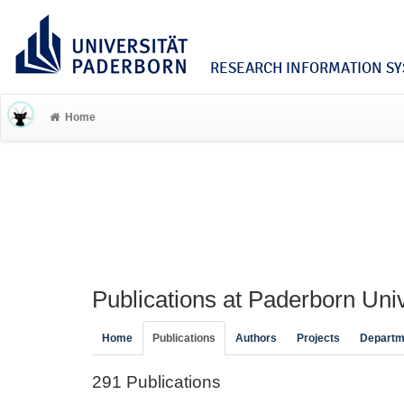
RESEARCH INFORMATION SYS
Home
Publications at Paderborn Univ
Home
Publications
Authors
Projects
Departm
291 Publications