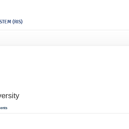
TEM (RIS)
ersity
ents