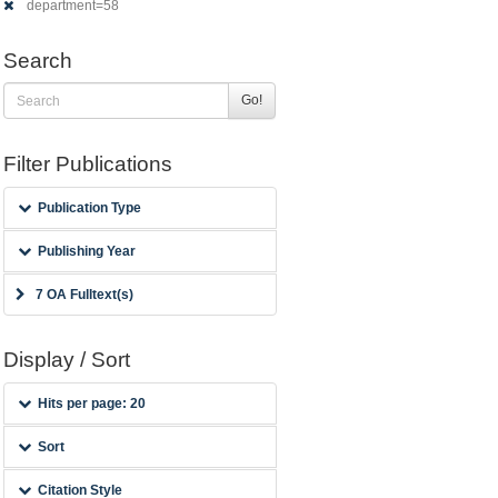
department=58
Search
Go!
Filter Publications
Publication Type
Publishing Year
7 OA Fulltext(s)
Display / Sort
Hits per page: 20
Sort
Citation Style