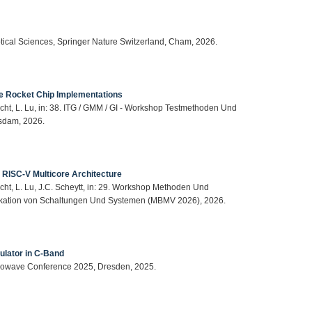
ptical Sciences, Springer Nature Switzerland, Cham, 2026.
le Rocket Chip Implementations
cht, L. Lu, in: 38. ITG / GMM / GI - Workshop Testmethoden Und
sdam, 2026.
 RISC-V Multicore Architecture
cht, L. Lu, J.C. Scheytt, in: 29. Workshop Methoden Und
ikation von Schaltungen Und Systemen (MBMV 2026), 2026.
lator in C-Band
icrowave Conference 2025, Dresden, 2025.