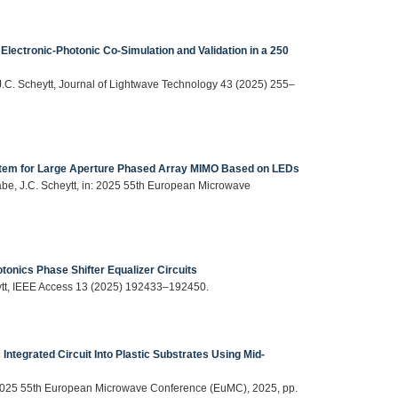
Electronic-Photonic Co-Simulation and Validation in a 250
 J.C. Scheytt, Journal of Lightwave Technology 43 (2025) 255–
ystem for Large Aperture Phased Array MIMO Based on LEDs
abe, J.C. Scheytt, in: 2025 55th European Microwave
tonics Phase Shifter Equalizer Circuits
eytt, IEEE Access 13 (2025) 192433–192450.
c Integrated Circuit Into Plastic Substrates Using Mid-
 in: 2025 55th European Microwave Conference (EuMC), 2025, pp.