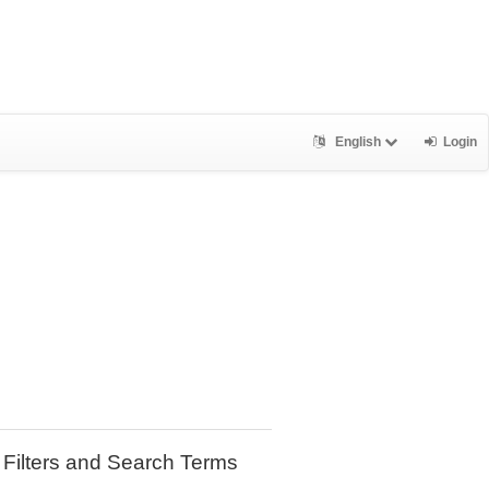
English
Login
Filters and Search Terms