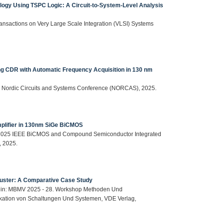
logy Using TSPC Logic: A Circuit-to-System-Level Analysis
 Transactions on Very Large Scale Integration (VLSI) Systems
g CDR with Automatic Frequency Acquisition in 130 nm
 IEEE Nordic Circuits and Systems Conference (NORCAS), 2025.
mplifier in 130nm SiGe BiCMOS
 in: 2025 IEEE BiCMOS and Compound Semiconductor Integrated
, 2025.
luster: A Comparative Case Study
tt, in: MBMV 2025 - 28. Workshop Methoden Und
kation von Schaltungen Und Systemen, VDE Verlag,