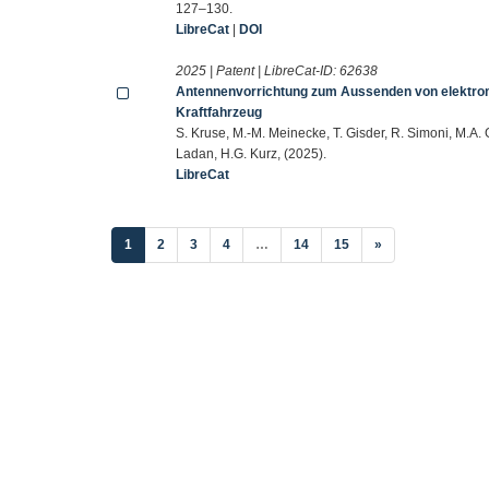
127–130.
LibreCat
|
DOI
2025 | Patent | LibreCat-ID:
62638
Antennenvorrichtung zum Aussenden von elektroma
Kraftfahrzeug
S. Kruse, M.-M. Meinecke, T. Gisder, R. Simoni, M.A. 
Ladan, H.G. Kurz, (2025).
LibreCat
(current)
1
2
3
4
…
14
15
»