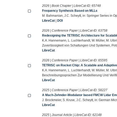
2026 | Book Chapter | LibreCat-ID:
65748
Frequency Synthesis Based on MLLs
M. Bahmanian, J.C. Scheytt, in: Springer Series in O
LibreCat
|
DOI
2026 | Conference Paper | LibreCat-ID:
63758
Redesigning the TETRISC Architecture for Scalab
K.A. Hannemann, L. Luchterhandt, W. Müller, M. Ulbri
Zuverlässigkeit von Schaltungen Und Systemen, Pot
LibreCat
2026 | Conference Paper | LibreCat-ID:
65595
TETRISC on Rocket Chip: A Scalable and Adaptive
K.A. Hannemann, L. Luchterhandt, W. Müller, M. Ulbri
Beschreibungssprachen Zur Modellierung Und Verif
LibreCat
2025 | Conference Paper | LibreCat-ID:
58227
A Mach-Zehnder-Modulator based FMCW Lidar Emu
J. Brockmeier, S. Kruse, J.C. Scheytt, in: German M
LibreCat
2025 | Journal Article | LibreCat-ID:
62148