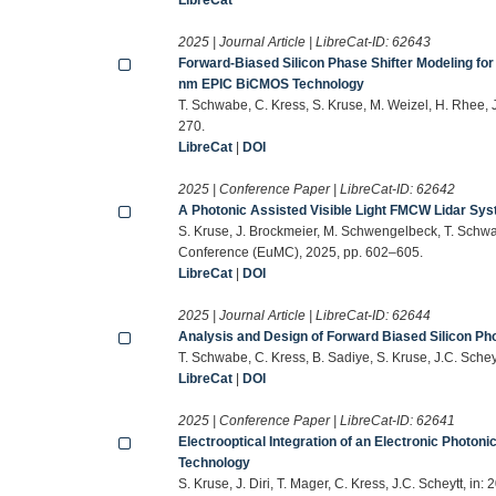
2025 | Journal Article | LibreCat-ID:
62643
Forward-Biased Silicon Phase Shifter Modeling for 
nm EPIC BiCMOS Technology
T. Schwabe, C. Kress, S. Kruse, M. Weizel, H. Rhee,
270.
LibreCat
|
DOI
2025 | Conference Paper | LibreCat-ID:
62642
A Photonic Assisted Visible Light FMCW Lidar S
S. Kruse, J. Brockmeier, M. Schwengelbeck, T. Schw
Conference (EuMC), 2025, pp. 602–605.
LibreCat
|
DOI
2025 | Journal Article | LibreCat-ID:
62644
Analysis and Design of Forward Biased Silicon Pho
T. Schwabe, C. Kress, B. Sadiye, S. Kruse, J.C. Sch
LibreCat
|
DOI
2025 | Conference Paper | LibreCat-ID:
62641
Electrooptical Integration of an Electronic Photoni
Technology
S. Kruse, J. Diri, T. Mager, C. Kress, J.C. Scheytt,