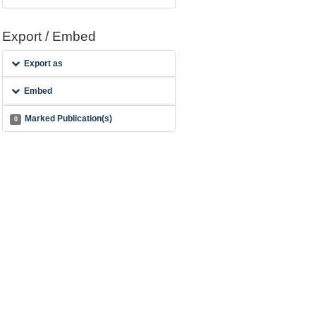
Export / Embed
Export as
Embed
Marked Publication(s)
0