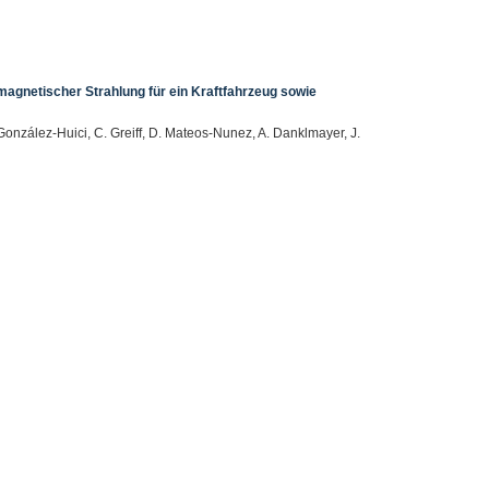
gnetischer Strahlung für ein Kraftfahrzeug sowie
González-Huici, C. Greiff, D. Mateos-Nunez, A. Danklmayer, J.