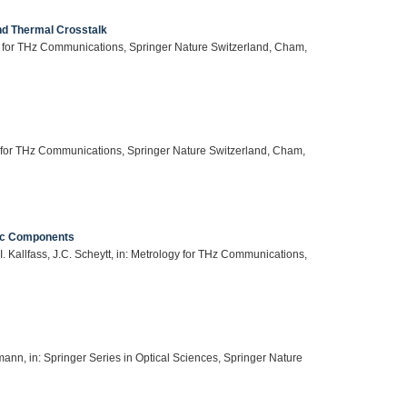
nd Thermal Crosstalk
gy for THz Communications, Springer Nature Switzerland, Cham,
y for THz Communications, Springer Nature Switzerland, Cham,
nic Components
 Kallfass, J.C. Scheytt, in: Metrology for THz Communications,
ann, in: Springer Series in Optical Sciences, Springer Nature