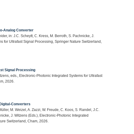
-to-Analog Converter
der, in: J.C. Scheytt, C. Kress, M. Berroth, S. Pachnicke, J.
s for Ultrafast Signal Processing, Springer Nature Switzerland,
ast Signal Processing
itzens, eds., Electronic-Photonic Integrated Systems for Ultrafast
am, 2026.
Digital-Converters
Müller, M. Weizel, A. Zazzi, W. Freude, C. Koos, S. Randel, J.C.
hnicke, J. Witzens (Eds.), Electronic-Photonic Integrated
ature Switzerland, Cham, 2026.