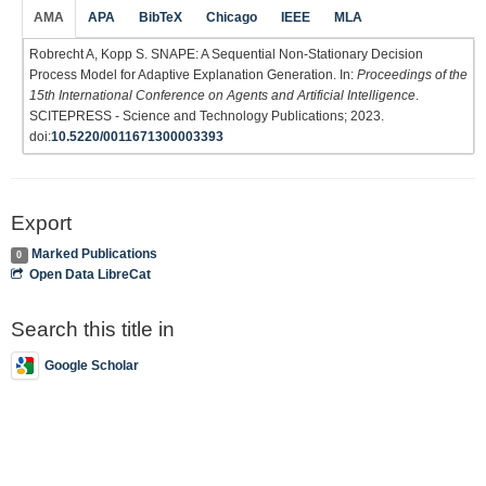
AMA
APA
BibTeX
Chicago
IEEE
MLA
Robrecht A, Kopp S. SNAPE: A Sequential Non-Stationary Decision
Process Model for Adaptive Explanation Generation. In:
Proceedings of the
15th International Conference on Agents and Artificial Intelligence
.
SCITEPRESS - Science and Technology Publications; 2023.
doi:
10.5220/0011671300003393
Export
Marked Publications
0
Open Data LibreCat
Search this title in
Google Scholar