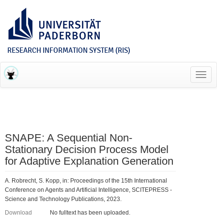
RESEARCH INFORMATION SYSTEM (RIS)
Toggl
navig
SNAPE: A Sequential Non-
Stationary Decision Process Model
for Adaptive Explanation Generation
A. Robrecht, S. Kopp, in: Proceedings of the 15th International
Conference on Agents and Artificial Intelligence, SCITEPRESS -
Science and Technology Publications, 2023.
Download
No fulltext has been uploaded.