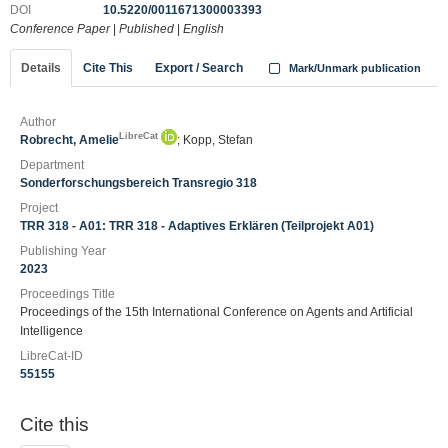
DOI
10.5220/0011671300003393
Conference Paper
|
Published
|
English
Details
Cite This
Export / Search
Mark/Unmark publication
Author
LibreCat
Robrecht, Amelie
; Kopp, Stefan
Department
Sonderforschungsbereich Transregio 318
Project
TRR 318 - A01: TRR 318 - Adaptives Erklären (Teilprojekt A01)
Publishing Year
2023
Proceedings Title
Proceedings of the 15th International Conference on Agents and Artificial
Intelligence
LibreCat-ID
55155
Cite this