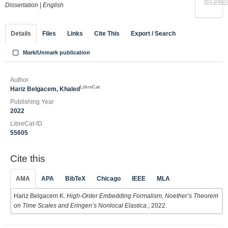
Dissertation
|
English
Details
Files
Links
Cite This
Export / Search
Mark/Unmark publication
Author
LibreCat
Hariz Belgacem, Khaled
Publishing Year
2022
LibreCat-ID
55605
Cite this
AMA
APA
BibTeX
Chicago
IEEE
MLA
Hariz Belgacem K.
High-Order Embedding Formalism, Noether’s Theorem
on Time Scales and Eringen’s Nonlocal Elastica
.; 2022.