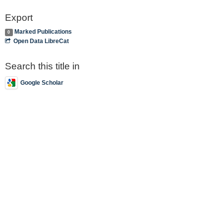
Export
Marked Publications
0
Open Data LibreCat
Search this title in
Google Scholar