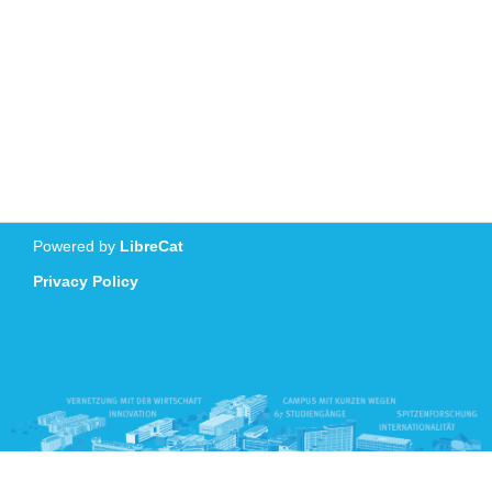
Powered by
LibreCat
Privacy Policy