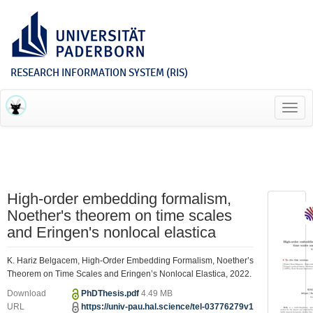
RESEARCH INFORMATION SYSTEM (RIS)
Toggl
navig
High-order embedding formalism,
Noether's theorem on time scales
and Eringen's nonlocal elastica
K. Hariz Belgacem, High-Order Embedding Formalism, Noether’s
Theorem on Time Scales and Eringen’s Nonlocal Elastica, 2022.
Download
PhDThesis.pdf
4.49 MB
URL
https://univ-pau.hal.science/tel-03776279v1