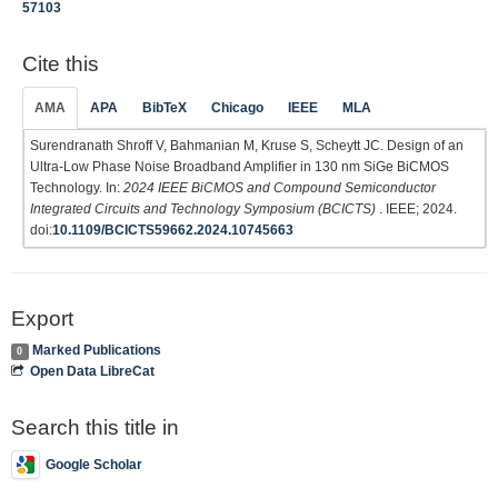
57103
Cite this
AMA
APA
BibTeX
Chicago
IEEE
MLA
Surendranath Shroff V, Bahmanian M, Kruse S, Scheytt JC. Design of an
Ultra-Low Phase Noise Broadband Amplifier in 130 nm SiGe BiCMOS
Technology. In:
2024 IEEE BiCMOS and Compound Semiconductor
Integrated Circuits and Technology Symposium (BCICTS)
. IEEE; 2024.
doi:
10.1109/BCICTS59662.2024.10745663
Export
Marked Publications
0
Open Data LibreCat
Search this title in
Google Scholar