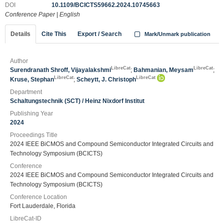
DOI
10.1109/BCICTS59662.2024.10745663
Conference Paper
|
English
Details
Cite This
Export / Search
Mark/Unmark publication
Author
LibreCat
LibreCat
Surendranath Shroff, Vijayalakshmi
;
Bahmanian, Meysam
;
LibreCat
LibreCat
Kruse, Stephan
;
Scheytt, J. Christoph
Department
Schaltungstechnik (SCT) / Heinz Nixdorf Institut
Publishing Year
2024
Proceedings Title
2024 IEEE BiCMOS and Compound Semiconductor Integrated Circuits and
Technology Symposium (BCICTS)
Conference
2024 IEEE BiCMOS and Compound Semiconductor Integrated Circuits and
Technology Symposium (BCICTS)
Conference Location
Fort Lauderdale, Florida
LibreCat-ID