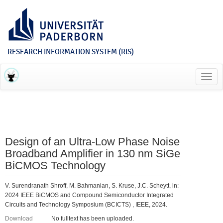
RESEARCH INFORMATION SYSTEM (RIS)
Toggl
navig
Design of an Ultra-Low Phase Noise
Broadband Amplifier in 130 nm SiGe
BiCMOS Technology
V. Surendranath Shroff, M. Bahmanian, S. Kruse, J.C. Scheytt, in:
2024 IEEE BiCMOS and Compound Semiconductor Integrated
Circuits and Technology Symposium (BCICTS) , IEEE, 2024.
Download
No fulltext has been uploaded.