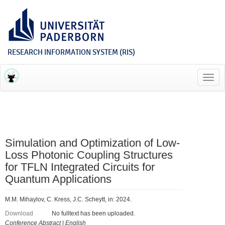
RESEARCH INFORMATION SYSTEM (RIS)
Toggl
navig
Simulation and Optimization of Low-
Loss Photonic Coupling Structures
for TFLN Integrated Circuits for
Quantum Applications
M.M. Mihaylov, C. Kress, J.C. Scheytt, in: 2024.
Download
No fulltext has been uploaded.
Conference Abstract
|
English