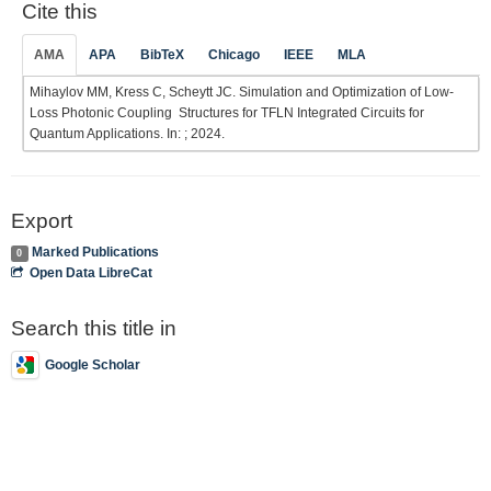
Cite this
AMA
APA
BibTeX
Chicago
IEEE
MLA
Mihaylov MM, Kress C, Scheytt JC. Simulation and Optimization of Low-
Loss Photonic Coupling Structures for TFLN Integrated Circuits for
Quantum Applications. In: ; 2024.
Export
Marked Publications
0
Open Data LibreCat
Search this title in
Google Scholar