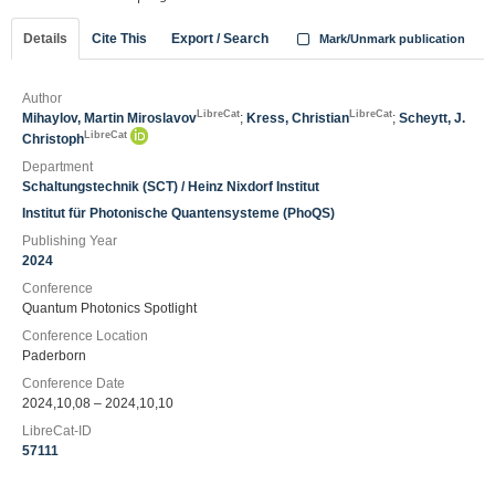
Details
Cite This
Export / Search
Mark/Unmark publication
Author
LibreCat
LibreCat
Mihaylov, Martin Miroslavov
;
Kress, Christian
;
Scheytt, J.
LibreCat
Christoph
Department
Schaltungstechnik (SCT) / Heinz Nixdorf Institut
Institut für Photonische Quantensysteme (PhoQS)
Publishing Year
2024
Conference
Quantum Photonics Spotlight
Conference Location
Paderborn
Conference Date
2024,10,08 – 2024,10,10
LibreCat-ID
57111