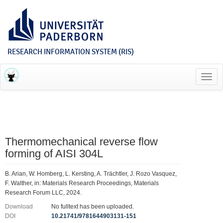
RESEARCH INFORMATION SYSTEM (RIS)
Toggl
navig
Thermomechanical reverse flow
forming of AISI 304L
B. Arian, W. Homberg, L. Kersting, A. Trächtler, J. Rozo Vasquez,
F. Walther, in: Materials Research Proceedings, Materials
Research Forum LLC, 2024.
Download
No fulltext has been uploaded.
DOI
10.21741/9781644903131-151