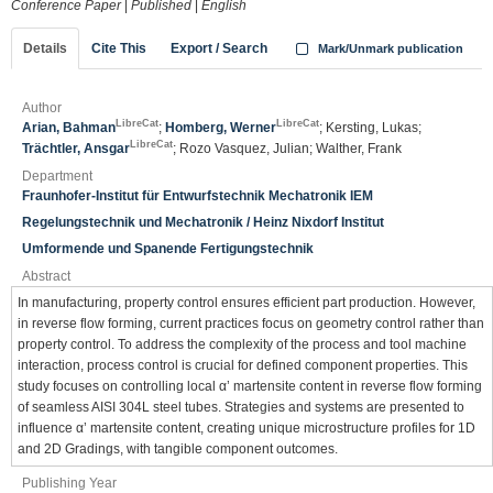
Conference Paper
|
Published
|
English
Details
Cite This
Export / Search
Mark/Unmark publication
Author
LibreCat
LibreCat
Arian, Bahman
;
Homberg, Werner
; Kersting, Lukas;
LibreCat
Trächtler, Ansgar
; Rozo Vasquez, Julian; Walther, Frank
Department
Fraunhofer-Institut für Entwurfstechnik Mechatronik IEM
Regelungstechnik und Mechatronik / Heinz Nixdorf Institut
Umformende und Spanende Fertigungstechnik
Abstract
In manufacturing, property control ensures efficient part production. However,
in reverse flow forming, current practices focus on geometry control rather than
property control. To address the complexity of the process and tool machine
interaction, process control is crucial for defined component properties. This
study focuses on controlling local α’ martensite content in reverse flow forming
of seamless AISI 304L steel tubes. Strategies and systems are presented to
influence α’ martensite content, creating unique microstructure profiles for 1D
and 2D Gradings, with tangible component outcomes.
Publishing Year