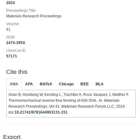
2024
Proceedings Title
Materials Research Proceedings
Volume
41
ISSN
2474-395X
LibreCat-ID
57171
Cite this
AMA
APA
BibTeX
Chicago
IEEE
MLA
Arian B, Homberg W, Kersting L, Trächtler A, Rozo Vasquez J, Walther F.
Thermomechanical reverse flow forming of AISI 304L. In:
Materials
Research Proceedings
. Vol 41. Materials Research Forum LLC; 2024.
doi:
10.21741/9781644903131-151
Export