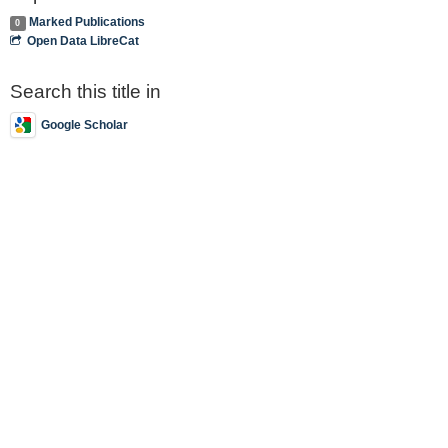
Marked Publications
0
Open Data LibreCat
Search this title in
Google Scholar