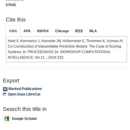
57645
Cite this
AMA
APA
BibTeX
Chicago
IEEE
MLA
Heid S, Kornowicz J, Hanselle JM, Hüllermeier E, Thommes K. Human-AI
Co-Construction of Interpretable Predictive Models: The Case of Scoring
Systems. In:
PROCEEDINGS 34. WORKSHOP COMPUTATIONAL
INTELLIGENCE
. Vol 21. ; 2024:233.
Export
Marked Publications
0
Open Data LibreCat
Search this title in
Google Scholar