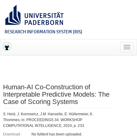
RESEARCH INFORMATION SYSTEM (RIS)
Toggl
navig
Human-AI Co-Construction of
Interpretable Predictive Models: The
Case of Scoring Systems
S. Heid, J. Kornowicz, J.M. Hanselle, E. Hüllermeier, K.
Thommes, in: PROCEEDINGS 34. WORKSHOP
COMPUTATIONAL INTELLIGENCE, 2024, p. 233.
Download
No fulltext has been uploaded.