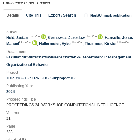
Conference Paper
|
English
Details
Cite This
Export / Search
Mark/Unmark publication
Author
LibreCat
LibreCat
Heid, Stefan
;
Kornowicz, Jaroslaw
;
Hanselle, Jonas
LibreCat
LibreCat
LibreCat
Manuel
;
Hüllermeier, Eyke
;
Thommes, Kirsten
Department
Fakultät für Wirtschaftswissenschaften -> Department 1: Management
Organizational Behavior
Project
TRR 318 - C2: TRR 318 - Subproject C2
Publishing Year
2024
Proceedings Title
PROCEEDINGS 34. WORKSHOP COMPUTATIONAL INTELLIGENCE
Volume
21
Page
233
LibreCat-ID