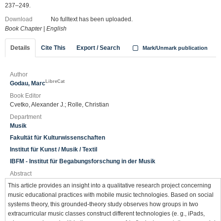
237–249.
Download
No fulltext has been uploaded.
Book Chapter
|
English
Details
Cite This
Export / Search
Mark/Unmark publication
Author
LibreCat
Godau, Marc
Book Editor
Cvetko, Alexander J.; Rolle, Christian
Department
Musik
Fakultät für Kulturwissenschaften
Institut für Kunst / Musik / Textil
IBFM - Institut für Begabungsforschung in der Musik
Abstract
This article provides an insight into a qualitative research project concerning
music educational practices with mobile music technologies. Based on social
systems theory, this grounded-theory study observes how groups in two
extracurricular music classes construct different technologies (e. g., iPads,