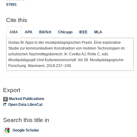
57891
Cite this
AMA
APA
BibTeX
Chicago
IEEE
MLA
Godau M. Apps in der musikpädagogischen Praxis. Eine explorative
Studie zur kommunikativen Konstruktion von mobilen Technologien im
schulischen Nachmittagsbereich. In: Cvetko AJ, Rolle C, eds.
Musikpädagogik Und Kulturwissenschaft
. Vol 38. Musikpädagogische
Forschung. Waxmann; 2018:237–249.
Export
Marked Publications
0
Open Data LibreCat
Search this title in
Google Scholar