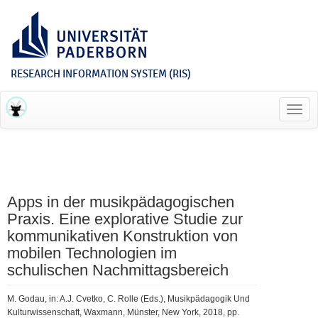
RESEARCH INFORMATION SYSTEM (RIS)
Toggl
navig
Apps in der musikpädagogischen
Praxis. Eine explorative Studie zur
kommunikativen Konstruktion von
mobilen Technologien im
schulischen Nachmittagsbereich
M. Godau, in: A.J. Cvetko, C. Rolle (Eds.), Musikpädagogik Und
Kulturwissenschaft, Waxmann, Münster, New York, 2018, pp.