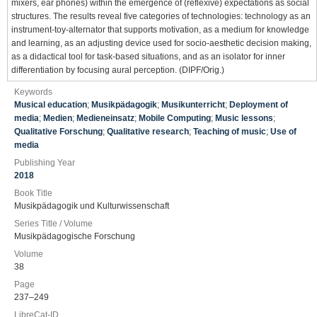
mixers, ear phones) within the emergence of (reflexive) expectations as social
structures. The results reveal five categories of technologies: technology as an
instrument-toy-alternator that supports motivation, as a medium for knowledge
and learning, as an adjusting device used for socio-aesthetic decision making,
as a didactical tool for task-based situations, and as an isolator for inner
differentiation by focusing aural perception. (DIPF/Orig.)
Keywords
Musical education
;
Musikpädagogik
;
Musikunterricht
;
Deployment of
media
;
Medien
;
Medieneinsatz
;
Mobile Computing
;
Music lessons
;
Qualitative Forschung
;
Qualitative research
;
Teaching of music
;
Use of
media
Publishing Year
2018
Book Title
Musikpädagogik und Kulturwissenschaft
Series Title / Volume
Musikpädagogische Forschung
Volume
38
Page
237–249
LibreCat-ID