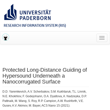
RESEARCH INFORMATION SYSTEM (RIS)
Toggl
navig
Protected Long-Distance Guiding of
Hypersound Underneath a
Nanocorrugated Surface
D.D. Yaremkevich, A.V. Scherbakov, S.M. Kukhtaruk, T.L. Linnik,
N.E. Khokhlov, F. Godejohann, O.A. Dyatlova, A. Nadzeyka, D.P.
Pattnaik, M. Wang, S. Roy, R.P. Campion, A.W. Rushforth, V.E.
Gusev, A.V. Akimov, M. Bayer, ACS Nano 15 (2021).