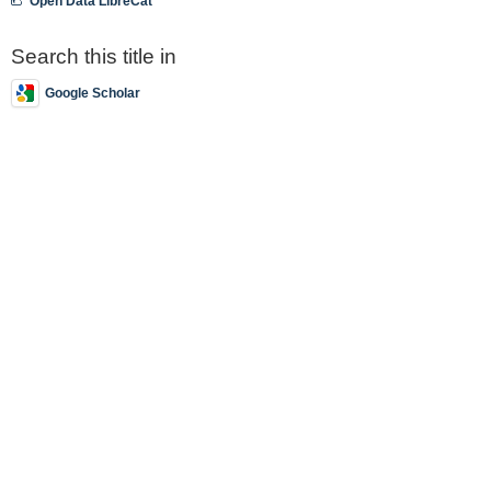
Open Data LibreCat
Search this title in
Google Scholar