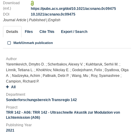
Download
(ext.)
https://pubs.acs.org/doi/10.1021/acsnano.0c09475
DOI
10.1021/acsnano.0c09475
Journal Article
|
Published
|
English
Details
Files
Cite This
Export / Search
Mark/Unmark publication
Author
Yaremkevich, Dmytro D. ; Scherbakov, Alexey V. ; Kukhtaruk, Serhii M. ;
Linnik, Tetiana L. ; Khokhlov, Nikolay E. ; Godejohann, Felix ; Dyatlova, Olga
A. ; Nadzeyka, Achim ; Pattnaik, Debi P. ; Wang, Mu ; Roy, Syamashree ;
Campion, Richard P.
All
Department
Sonderforschungsbereich Transregio 142
Project
TRR 142 - A06: TRR 142 - Ultraschnelle Akustik zur Modulation von
Lichtemission (A06)
Publishing Year
2021