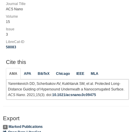
Journal Title
ACS Nano
Volume
15
Issue
3
LibreCat-ID
58083
Cite this
AMA
APA
BibTeX
Chicago
IEEE
MLA
Yaremkevich DD, Scherbakov AV, Kukhtaruk SM, et al. Protected Long-
Distance Guiding of Hypersound Underneath a Nanocorrugated Surface.
ACS Nano
. 2021;15(3). doi:
10.1021/acsnano.0c09475
Export
Marked Publications
0