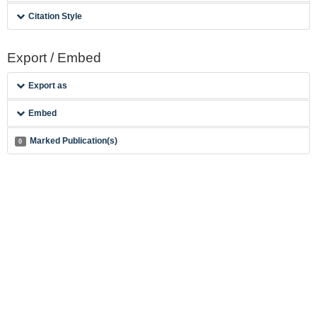
Citation Style
Export / Embed
Export as
Embed
Marked Publication(s)
0