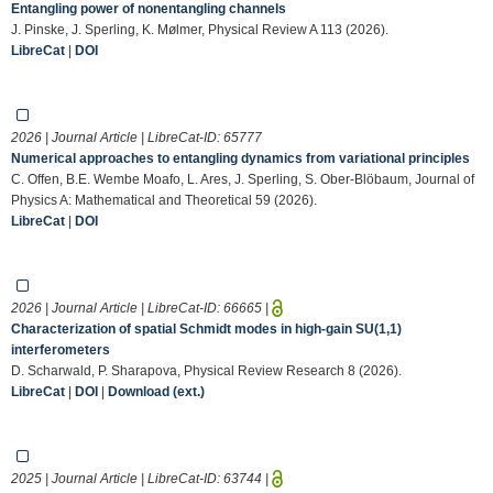
Entangling power of nonentangling channels
J. Pinske, J. Sperling, K. Mølmer, Physical Review A 113 (2026).
LibreCat
|
DOI
2026 | Journal Article | LibreCat-ID:
65777
Numerical approaches to entangling dynamics from variational principles
C. Offen, B.E. Wembe Moafo, L. Ares, J. Sperling, S. Ober-Blöbaum, Journal of
Physics A: Mathematical and Theoretical 59 (2026).
LibreCat
|
DOI
2026 | Journal Article | LibreCat-ID:
66665
|
Characterization of spatial Schmidt modes in high-gain SU(1,1)
interferometers
D. Scharwald, P. Sharapova, Physical Review Research 8 (2026).
LibreCat
|
DOI
|
Download (ext.)
2025 | Journal Article | LibreCat-ID:
63744
|