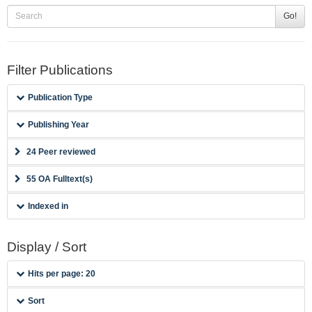
Go!
Filter Publications
Publication Type
Publishing Year
24 Peer reviewed
55 OA Fulltext(s)
Indexed in
Display / Sort
Hits per page: 20
Sort