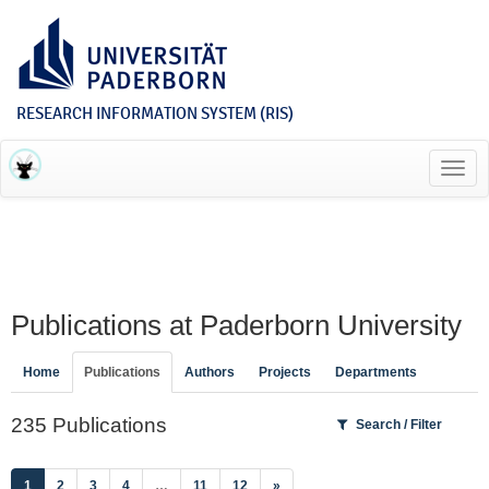
RESEARCH INFORMATION SYSTEM (RIS)
Toggl
navig
Publications at Paderborn University
Home
Publications
Authors
Projects
Departments
235 Publications
Search / Filter
(current)
1
2
3
4
…
11
12
»