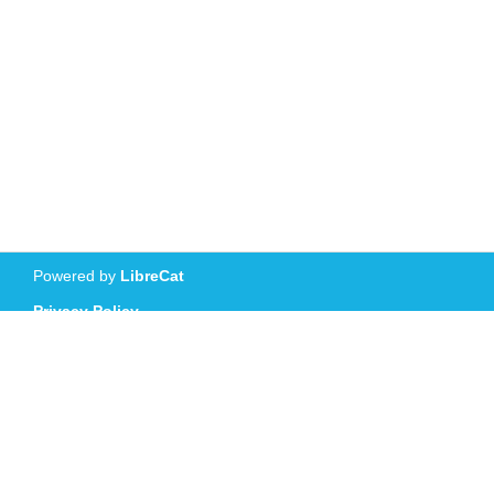
Powered by
LibreCat
Privacy Policy