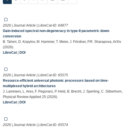
2026 | Journal Article | LibreCat-ID:
64877
Gain-induced spectral non-degeneracy in type-II parametric down-
conversion
B. Taheri, D. Kopylov, M. Hammer, T. Meier, J. Förstner, P.R. Sharapova, ArXiv
(2026).
LibreCat
|
DOI
2026 | Journal Article | LibreCat-ID:
65575
Resource-efficient universal photonic processors based on time-
multiplexed hybrid architectures
J. Lammers, L. Ares, F. Pegoraro, P. Held, B. Brecht, J. Sperling, C. Silberhorn,
Physical Review Applied 25 (2026).
LibreCat
|
DOI
2026 | Journal Article | LibreCat-ID:
65574