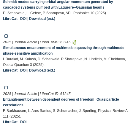
Schmidt modes carrying orbital angular momentum generated by
cascaded systems pumped with Laguerre–Gaussian beams
D. Scharwald, L. Gehse, P. Sharapova, APL Photonics 10 (2025).
LibreCat
|
DOI
|
Download (ext.)
2025 | Journal Article | LibreCat-ID:
63745
|
Simultaneous measurement of multimode squeezing through multimode
phase-sensitive amplification
I. Barakat, M. Kalash, D. Scharwald, P. Sharapova, N. Lindlein, M. Chekhova,
Optica Quantum 3 (2025).
LibreCat
|
DOI
|
Download (ext.)
2025 | Journal Article | LibreCat-ID:
61245
Entanglement between dependent degrees of freedom: Quasiparticle
correlations
F. Barkhausen, L. Ares Santos, S. Schumacher, J. Sperling, Physical Review A
111 (2025).
LibreCat
|
DOI