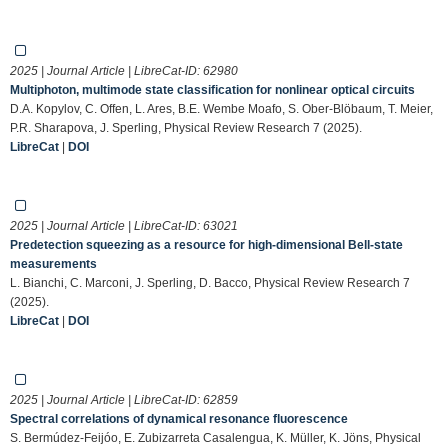
2025 | Journal Article | LibreCat-ID:
62980
Multiphoton, multimode state classification for nonlinear optical circuits
D.A. Kopylov, C. Offen, L. Ares, B.E. Wembe Moafo, S. Ober-Blöbaum, T. Meier,
P.R. Sharapova, J. Sperling, Physical Review Research 7 (2025).
LibreCat
|
DOI
2025 | Journal Article | LibreCat-ID:
63021
Predetection squeezing as a resource for high-dimensional Bell-state
measurements
L. Bianchi, C. Marconi, J. Sperling, D. Bacco, Physical Review Research 7
(2025).
LibreCat
|
DOI
2025 | Journal Article | LibreCat-ID:
62859
Spectral correlations of dynamical resonance fluorescence
S. Bermúdez-Feijóo, E. Zubizarreta Casalengua, K. Müller, K. Jöns, Physical