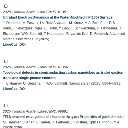
2025 | Journal Article | LibreCat-ID:
61351
Ultrafast Electron Dynamics at the Water‐Modified InP(100) Surface
J. Diederich, A. Paszuk, I.A. Ruiz Alvarado, M. Krenz, M.A. Zare Pour, D.S.
Babu, J. Velazquez Rojas, C. Höhn, Y. Gao, K. Schwarzburg, D. Ostheimer, R.
Eichberger, W.G. Schmidt, T. Hannappel, R. van de Krol, D. Friedrich, Advanced
Materials Interfaces 12 (2025).
LibreCat
|
DOI
2025 | Journal Article | LibreCat-ID:
61356
Topological defects in semiconducting carbon nanotubes as triplet exciton
traps and single-photon emitters
T. Biktagirov, U. Gerstmann, W.G. Schmidt, Nanoscale 17 (2025) 6884–6891.
LibreCat
|
DOI
2025 | Journal Article | LibreCat-ID:
60891
TFLN channel waveguides of rib and strip type: Properties of guided modes
M. Hammer, S. Khan, B. Taheri, H. Farheen, J. Förstner, Optics Continuum 4
(2025) 2356.