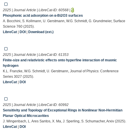
2025 | Journal Article | LibreCat-ID:
60568
|
Phosphonic acid adsorption on α-Bi2O3 surfaces
A. Bocchini, S. Kollmann, U. Gerstmann, W.G. Schmidt, G. Grundmeier, Surface
Science 760 (2025).
LibreCat
|
DOI
|
Download (ext.)
2025 | Journal Article | LibreCat-ID:
61353
Finite-size and relativistic effects onto hyperfine interaction of muonic
hydrogen
K.L. Franzke, W.G. Schmidt, U. Gerstmann, Journal of Physics: Conference
Series 3027 (2025).
LibreCat
|
DOI
2025 | Journal Article | LibreCat-ID:
60992
Sensitivity and Topology of Exceptional Rings in Nonlinear Non-Hermitian
Planar Optical Microcavities
J. Wingenbach, L. Ares Santos, X. Ma, J. Sperling, S. Schumacher, Arxiv (2025).
LibreCat
|
DOI