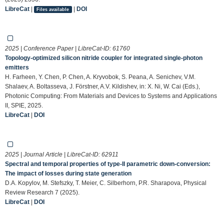
LibreCat
|
|
DOI
Files available
2025 | Conference Paper | LibreCat-ID:
61760
Topology-optimized silicon nitride coupler for integrated single-photon
emitters
H. Farheen, Y. Chen, P. Chen, A. Kryvobok, S. Peana, A. Senichev, V.M.
Shalaev, A. Boltasseva, J. Förstner, A.V. Kildishev, in: X. Ni, W. Cai (Eds.),
Photonic Computing: From Materials and Devices to Systems and Applications
II, SPIE, 2025.
LibreCat
|
DOI
2025 | Journal Article | LibreCat-ID:
62911
Spectral and temporal properties of type-II parametric down-conversion:
The impact of losses during state generation
D.A. Kopylov, M. Stefszky, T. Meier, C. Silberhorn, P.R. Sharapova, Physical
Review Research 7 (2025).
LibreCat
|
DOI