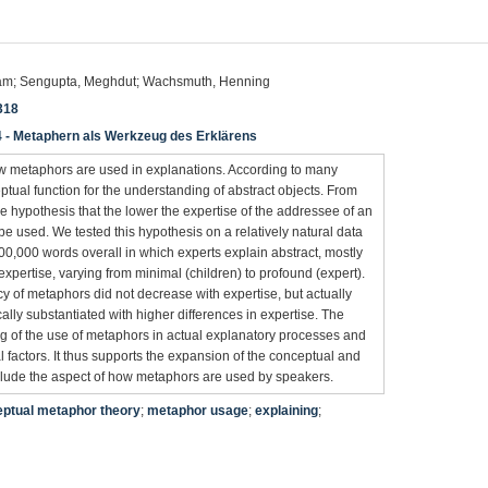
riam; Sengupta, Meghdut; Wachsmuth, Henning
318
4 - Metaphern als Werkzeug des Erklärens
w metaphors are used in explanations. According to many
tual function for the understanding of abstract objects. From
he hypothesis that the lower the expertise of the addressee of an
e used. We tested this hypothesis on a relatively natural data
100,000 words overall in which experts explain abstract, mostly
 expertise, varying from minimal (children) to profound (expert).
cy of metaphors did not decrease with expertise, but actually
cally substantiated with higher differences in expertise. The
ng of the use of metaphors in actual explanatory processes and
actors. It thus supports the expansion of the conceptual and
nclude the aspect of how metaphors are used by speakers.
ptual metaphor theory
;
metaphor usage
;
explaining
;