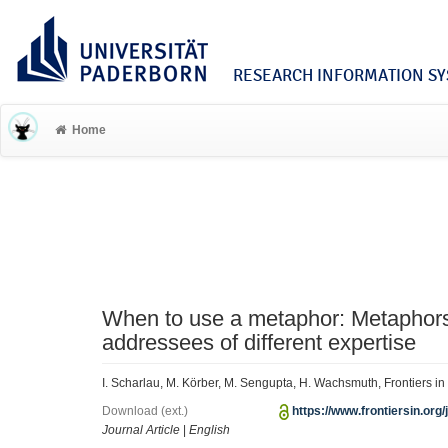
RESEARCH INFORMATION SYS
Home
When to use a metaphor: Metaphors 
addressees of different expertise
I. Scharlau, M. Körber, M. Sengupta, H. Wachsmuth, Frontiers 
Download (ext.)
https://www.frontiersin.org/
Journal Article
|
English