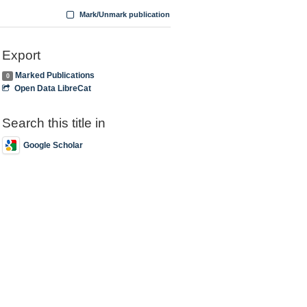
Mark/Unmark publication
Export
Marked Publications
0
Open Data LibreCat
Search this title in
Google Scholar