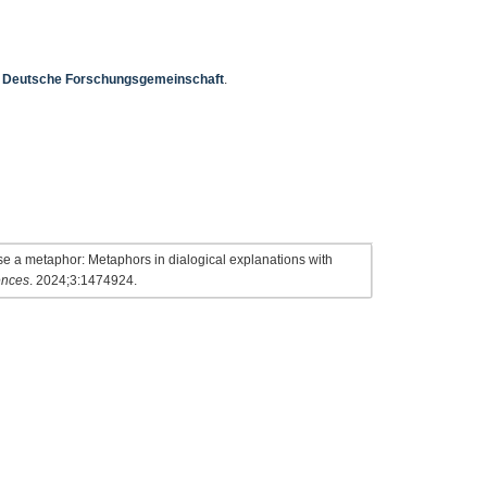
e
Deutsche Forschungsgemeinschaft
.
 a metaphor: Metaphors in dialogical explanations with
ences
. 2024;3:1474924.