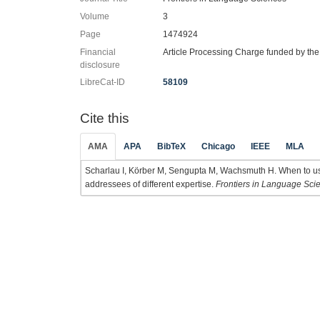
Volume
3
Page
1474924
Financial
Article Processing Charge funded by th
disclosure
LibreCat-ID
58109
Cite this
AMA
APA
BibTeX
Chicago
IEEE
MLA
Scharlau I, Körber M, Sengupta M, Wachsmuth H. When to use
addressees of different expertise.
Frontiers in Language Sci