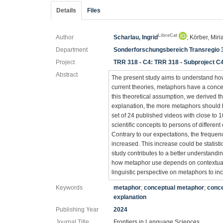
Details
Files
LibreCat
Author
Scharlau, Ingrid
; Körber, Mi
Department
Sonderforschungsbereich Transregio 
Project
TRR 318 - C4: TRR 318 - Subproject C
Abstract
The present study aims to understand ho
current theories, metaphors have a concep
this theoretical assumption, we derived t
explanation, the more metaphors should b
set of 24 published videos with close to 
scientific concepts to persons of different
Contrary to our expectations, the frequen
increased. This increase could be statisti
study contributes to a better understandi
how metaphor use depends on contextual f
linguistic perspective on metaphors to i
Keywords
metaphor
;
conceptual metaphor
;
conce
explanation
Publishing Year
2024
Journal Title
Frontiers in Language Sciences