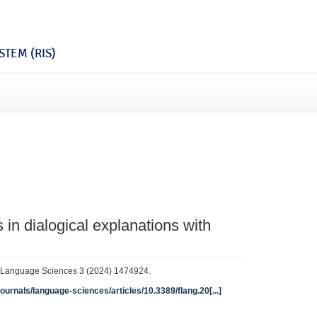
TEM (RIS)
in dialogical explanations with
in Language Sciences 3 (2024) 1474924.
journals/language-sciences/articles/10.3389/flang.20[...]