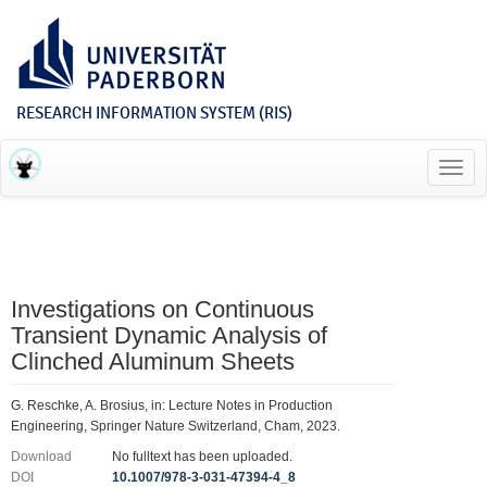
RESEARCH INFORMATION SYSTEM (RIS)
Toggl
navig
Investigations on Continuous
Transient Dynamic Analysis of
Clinched Aluminum Sheets
G. Reschke, A. Brosius, in: Lecture Notes in Production
Engineering, Springer Nature Switzerland, Cham, 2023.
Download
No fulltext has been uploaded.
DOI
10.1007/978-3-031-47394-4_8