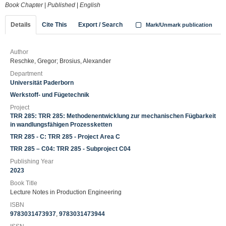
Book Chapter
|
Published
|
English
Details
Cite This
Export / Search
Mark/Unmark publication
Author
Reschke, Gregor; Brosius, Alexander
Department
Universität Paderborn
Werkstoff- und Fügetechnik
Project
TRR 285: TRR 285: Methodenentwicklung zur mechanischen Fügbarkeit
in wandlungsfähigen Prozessketten
TRR 285 - C: TRR 285 - Project Area C
TRR 285 – C04: TRR 285 - Subproject C04
Publishing Year
2023
Book Title
Lecture Notes in Production Engineering
ISBN
9783031473937
,
9783031473944