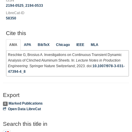
ISSN
2194-0525
,
2194-0533
LibreCat-ID
58350
Cite this
AMA
APA
BibTeX
Chicago
IEEE
MLA
Reschke G, Brosius A. Investigations on Continuous Transient Dynamic
Analysis of Clinched Aluminum Sheets. In:
Lecture Notes in Production
Engineering
. Springer Nature Switzerland; 2023. doi:
10.1007/978-3-031-
47394-4_8
Export
Marked Publications
0
Open Data LibreCat
Search this title in