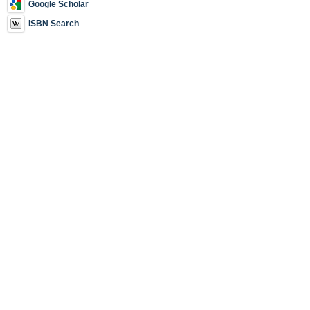
Google Scholar
ISBN Search