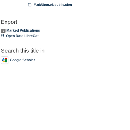
Mark/Unmark publication
Export
Marked Publications
0
Open Data LibreCat
Search this title in
Google Scholar