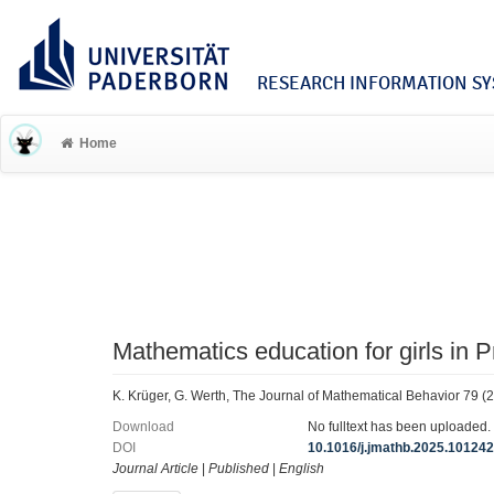
RESEARCH INFORMATION SYS
Home
Mathematics education for girls in
K. Krüger, G. Werth, The Journal of Mathematical Behavior 79 (
Download
No fulltext has been uploaded.
DOI
10.1016/j.jmathb.2025.10124
Journal Article
|
Published
|
English