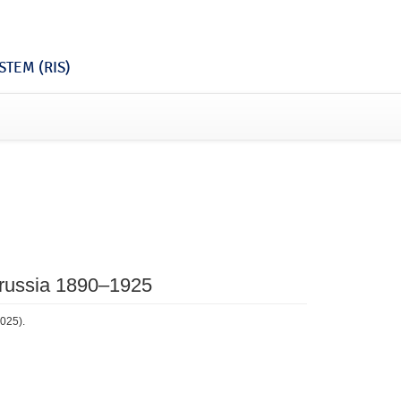
TEM (RIS)
 Prussia 1890–1925
2025).
2