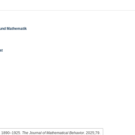
k und Mathematik
at
sia 1890–1925.
The Journal of Mathematical Behavior
. 2025;79.