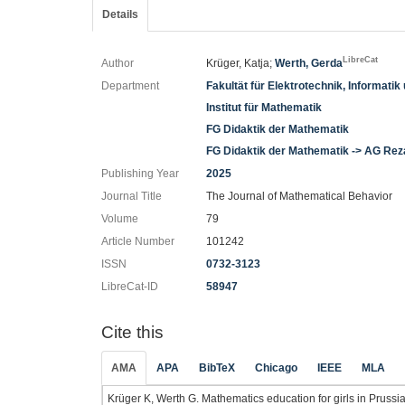
Details
LibreCat
Author
Krüger, Katja;
Werth, Gerda
Department
Fakultät für Elektrotechnik, Informati
Institut für Mathematik
FG Didaktik der Mathematik
FG Didaktik der Mathematik -> AG Rez
Publishing Year
2025
Journal Title
The Journal of Mathematical Behavior
Volume
79
Article Number
101242
ISSN
0732-3123
LibreCat-ID
58947
Cite this
AMA
APA
BibTeX
Chicago
IEEE
MLA
Krüger K, Werth G. Mathematics education for girls in Prus