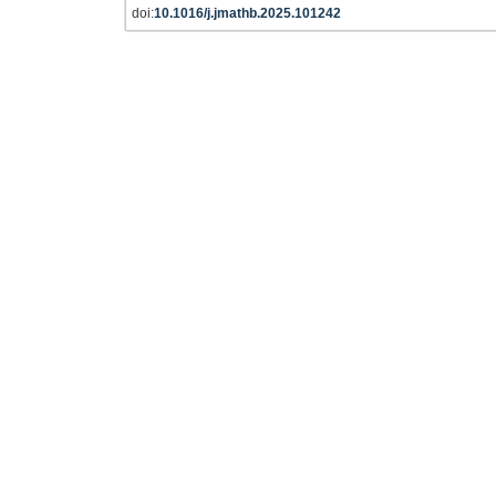
doi:
10.1016/j.jmathb.2025.101242