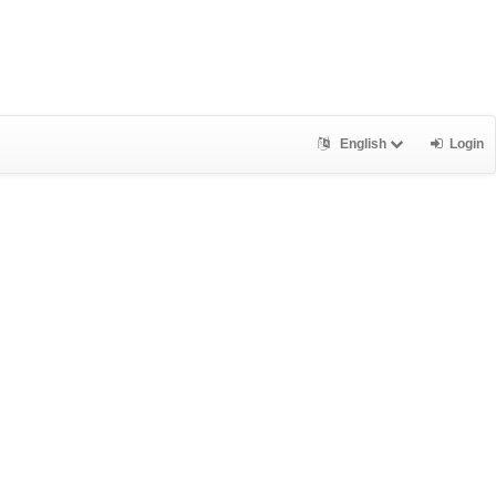
English
Login