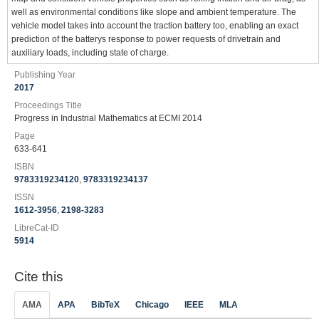
well as environmental conditions like slope and ambient temperature. The
vehicle model takes into account the traction battery too, enabling an exact
prediction of the batterys response to power requests of drivetrain and
auxiliary loads, including state of charge.
Publishing Year
2017
Proceedings Title
Progress in Industrial Mathematics at ECMI 2014
Page
633-641
ISBN
9783319234120
,
9783319234137
ISSN
1612-3956
,
2198-3283
LibreCat-ID
5914
Cite this
AMA
APA
BibTeX
Chicago
IEEE
MLA