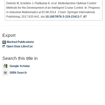
Dellnitz M, Eckstein J, Flaßkamp K, et al. Multiobjective Optimal Control
Methods for the Development of an Intelligent Cruise Control. In:
Progress
in Industrial Mathematics at ECMI 2014
. Cham: Springer International
Publishing; 2017:633-641. doi:
10.1007/978-3-319-23413-7_87
Export
Marked Publications
0
Open Data LibreCat
Search this title in
Google Scholar
ISBN Search