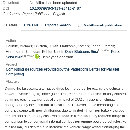
Download
No fulltext has been uploaded.
DOI
10.1007/978-3-319-23413-7_87
Conference Paper
|
Published
|
English
Details
Cite This
Export / Search
Mark/Unmark publication
Author
Dellnitz, Michael; Eckstein, Julian; Flaßkamp, Kathrin; Friedel, Patrick;
LibreCat
Horenkamp, Christian; Köhler, Ulrich;
Ober-Blöbaum, Sina
;
Peitz,
LibreCat
Sebastian
; Tiemeyer, Sebastian
Project
Computing Resources Provided by the Paderborn Center for Parallel
Computing
Abstract
During the last years, alternative drive technologies, for example electrically
powered vehicles (EV), have gained more and more attention, mainly caused
by an increasing awareness of the impact of CO2 emissions on climate
change and by the limitation of fossil fuels. However, these technologies
currently come with new challenges due to limited lithium ion battery storage
density and high battery costs which lead to a considerably reduced range in
comparison to conventional internal combustion engine powered vehicles. For
this reason, it is desirable to increase the vehicle range without enlarging the