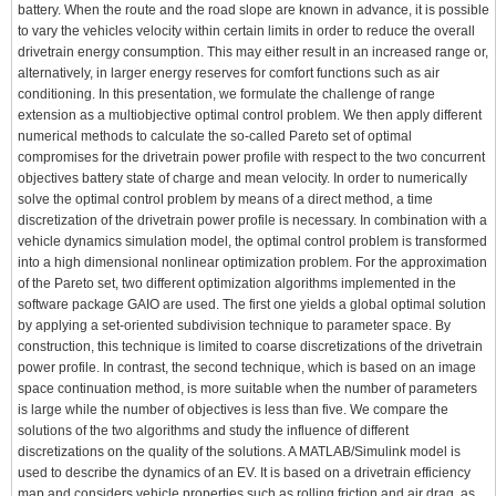
battery. When the route and the road slope are known in advance, it is possible
to vary the vehicles velocity within certain limits in order to reduce the overall
drivetrain energy consumption. This may either result in an increased range or,
alternatively, in larger energy reserves for comfort functions such as air
conditioning. In this presentation, we formulate the challenge of range
extension as a multiobjective optimal control problem. We then apply different
numerical methods to calculate the so-called Pareto set of optimal
compromises for the drivetrain power profile with respect to the two concurrent
objectives battery state of charge and mean velocity. In order to numerically
solve the optimal control problem by means of a direct method, a time
discretization of the drivetrain power profile is necessary. In combination with a
vehicle dynamics simulation model, the optimal control problem is transformed
into a high dimensional nonlinear optimization problem. For the approximation
of the Pareto set, two different optimization algorithms implemented in the
software package GAIO are used. The first one yields a global optimal solution
by applying a set-oriented subdivision technique to parameter space. By
construction, this technique is limited to coarse discretizations of the drivetrain
power profile. In contrast, the second technique, which is based on an image
space continuation method, is more suitable when the number of parameters
is large while the number of objectives is less than five. We compare the
solutions of the two algorithms and study the influence of different
discretizations on the quality of the solutions. A MATLAB/Simulink model is
used to describe the dynamics of an EV. It is based on a drivetrain efficiency
map and considers vehicle properties such as rolling friction and air drag, as