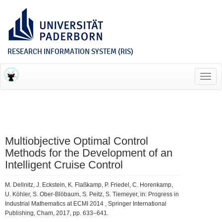
RESEARCH INFORMATION SYSTEM (RIS)
Toggl
navig
Multiobjective Optimal Control
Methods for the Development of an
Intelligent Cruise Control
M. Dellnitz, J. Eckstein, K. Flaßkamp, P. Friedel, C. Horenkamp,
U. Köhler, S. Ober-Blöbaum, S. Peitz, S. Tiemeyer, in: Progress in
Industrial Mathematics at ECMI 2014 , Springer International
Publishing, Cham, 2017, pp. 633–641.