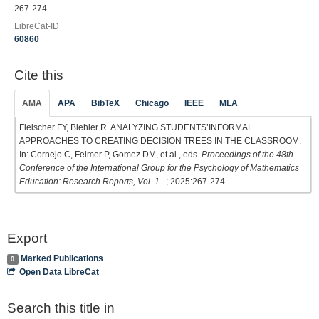
267-274
LibreCat-ID
60860
Cite this
AMA
APA
BibTeX
Chicago
IEEE
MLA
Fleischer FY, Biehler R. ANALYZING STUDENTS’INFORMAL
APPROACHES TO CREATING DECISION TREES IN THE CLASSROOM.
In: Cornejo C, Felmer P, Gomez DM, et al., eds.
Proceedings of the 48th
Conference of the International Group for the Psychology of Mathematics
Education: Research Reports, Vol. 1
. ; 2025:267-274.
Export
Marked Publications
0
Open Data LibreCat
Search this title in