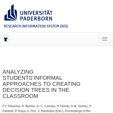
RESEARCH INFORMATION SYSTEM (RIS)
Toggl
navig
ANALYZING
STUDENTS’INFORMAL
APPROACHES TO CREATING
DECISION TREES IN THE
CLASSROOM
F.Y. Fleischer, R. Biehler, in: C. Cornejo, P. Felmer, D.M. Gomez, P.
Dartnell, P. Araya, A. Peri, V. Randolph (Eds.), Proceedings of the