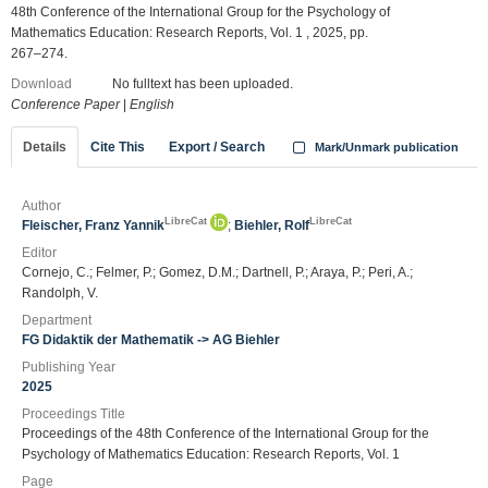
48th Conference of the International Group for the Psychology of
Mathematics Education: Research Reports, Vol. 1 , 2025, pp.
267–274.
Download
No fulltext has been uploaded.
Conference Paper
|
English
Details
Cite This
Export / Search
Mark/Unmark publication
Author
LibreCat
LibreCat
Fleischer, Franz Yannik
;
Biehler, Rolf
Editor
Cornejo, C.; Felmer, P.; Gomez, D.M.; Dartnell, P.; Araya, P.; Peri, A.;
Randolph, V.
Department
FG Didaktik der Mathematik -> AG Biehler
Publishing Year
2025
Proceedings Title
Proceedings of the 48th Conference of the International Group for the
Psychology of Mathematics Education: Research Reports, Vol. 1
Page