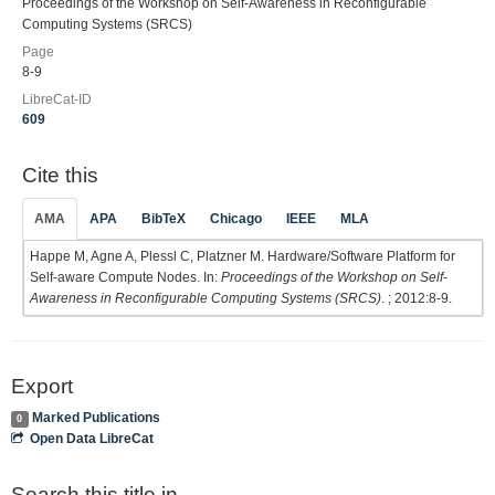
Proceedings of the Workshop on Self-Awareness in Reconfigurable
Computing Systems (SRCS)
Page
8-9
LibreCat-ID
609
Cite this
AMA
APA
BibTeX
Chicago
IEEE
MLA
Happe M, Agne A, Plessl C, Platzner M. Hardware/Software Platform for
Self-aware Compute Nodes. In:
Proceedings of the Workshop on Self-
Awareness in Reconfigurable Computing Systems (SRCS)
. ; 2012:8-9.
Export
Marked Publications
0
Open Data LibreCat
Search this title in