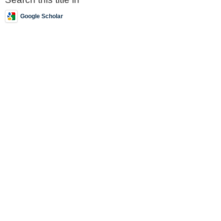
Google Scholar