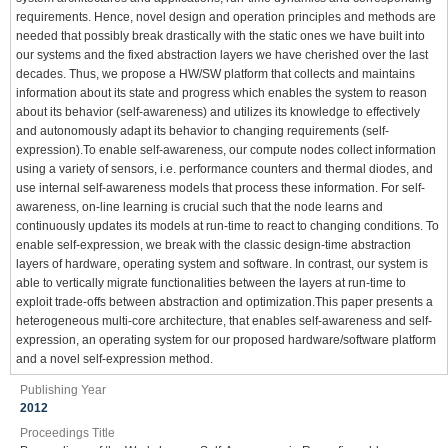
requirements. Hence, novel design and operation principles and methods are
needed that possibly break drastically with the static ones we have built into
our systems and the fixed abstraction layers we have cherished over the last
decades. Thus, we propose a HW/SW platform that collects and maintains
information about its state and progress which enables the system to reason
about its behavior (self-awareness) and utilizes its knowledge to effectively
and autonomously adapt its behavior to changing requirements (self-
expression).To enable self-awareness, our compute nodes collect information
using a variety of sensors, i.e. performance counters and thermal diodes, and
use internal self-awareness models that process these information. For self-
awareness, on-line learning is crucial such that the node learns and
continuously updates its models at run-time to react to changing conditions. To
enable self-expression, we break with the classic design-time abstraction
layers of hardware, operating system and software. In contrast, our system is
able to vertically migrate functionalities between the layers at run-time to
exploit trade-offs between abstraction and optimization.This paper presents a
heterogeneous multi-core architecture, that enables self-awareness and self-
expression, an operating system for our proposed hardware/software platform
and a novel self-expression method.
Publishing Year
2012
Proceedings Title