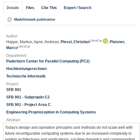
Details
Files
Cite This
Export / Search
Mark/Unmark publication
Author
LibreCat
Happe, Markus; Agne, Andreas;
Plessl, Christian
;
Platzner,
LibreCat
Marco
Department
Paderborn Center for Parallel Computing (PC2)
Hochleistungsrechnen
Technische Informatik
Project
SFB 901
SFB 901 - Subprojekt C2
SFB 901 - Project Area C
Engineering Proprioception in Computing Systems
Abstract
Today's design and operation principles and methods do not scale well with
future reconfigurable computing systems due to an increased complexity in
system architectures and applications, run-time dynamics and corresponding