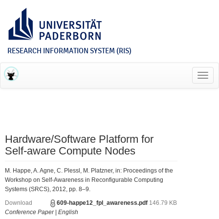
RESEARCH INFORMATION SYSTEM (RIS)
Toggl
navig
Hardware/Software Platform for
Self-aware Compute Nodes
M. Happe, A. Agne, C. Plessl, M. Platzner, in: Proceedings of the
Workshop on Self-Awareness in Reconfigurable Computing
Systems (SRCS), 2012, pp. 8–9.
Download
609-happe12_fpl_awareness.pdf
146.79 KB
Conference Paper
|
English