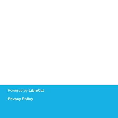
Powered by
LibreCat
Privacy Policy