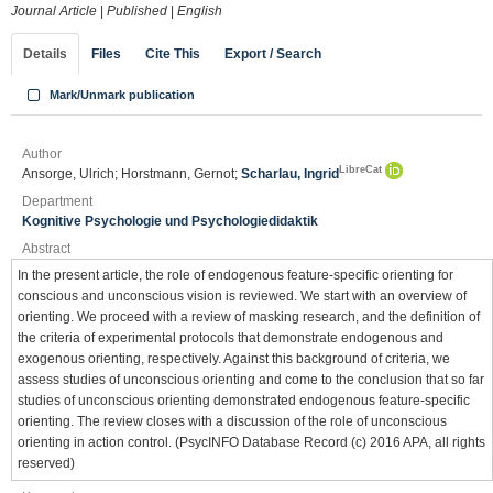
Journal Article
|
Published
|
English
Details
Files
Cite This
Export / Search
Mark/Unmark publication
Author
LibreCat
Ansorge, Ulrich; Horstmann, Gernot;
Scharlau, Ingrid
Department
Kognitive Psychologie und Psychologiedidaktik
Abstract
In the present article, the role of endogenous feature-specific orienting for
conscious and unconscious vision is reviewed. We start with an overview of
orienting. We proceed with a review of masking research, and the definition of
the criteria of experimental protocols that demonstrate endogenous and
exogenous orienting, respectively. Against this background of criteria, we
assess studies of unconscious orienting and come to the conclusion that so far
studies of unconscious orienting demonstrated endogenous feature-specific
orienting. The review closes with a discussion of the role of unconscious
orienting in action control. (PsycINFO Database Record (c) 2016 APA, all rights
reserved)