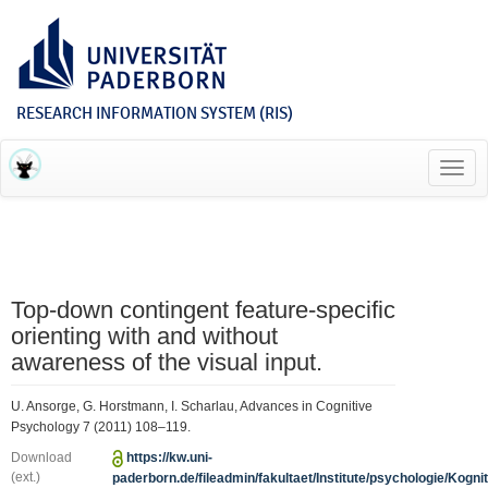
RESEARCH INFORMATION SYSTEM (RIS)
Toggl
navig
Top-down contingent feature-specific
orienting with and without
awareness of the visual input.
U. Ansorge, G. Horstmann, I. Scharlau, Advances in Cognitive
Psychology 7 (2011) 108–119.
Download
https://kw.uni-
(ext.)
paderborn.de/fileadmin/fakultaet/Institute/psychologie/Kogniti