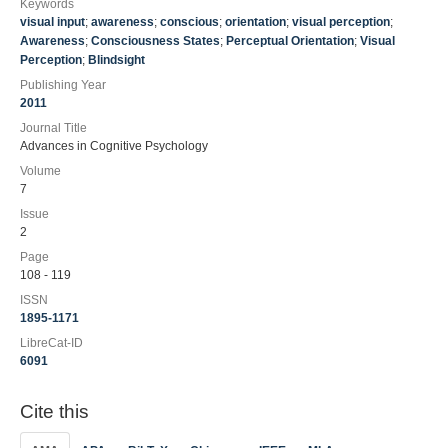
Keywords
visual input
;
awareness
;
conscious
;
orientation
;
visual perception
;
Awareness
;
Consciousness States
;
Perceptual Orientation
;
Visual
Perception
;
Blindsight
Publishing Year
2011
Journal Title
Advances in Cognitive Psychology
Volume
7
Issue
2
Page
108 - 119
ISSN
1895-1171
LibreCat-ID
6091
Cite this