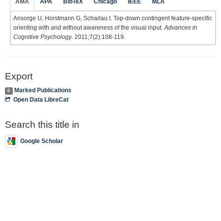
AMA
APA
BibTeX
Chicago
IEEE
MLA
Ansorge U, Horstmann G, Scharlau I. Top-down contingent feature-specific
orienting with and without awareness of the visual input.
Advances in
Cognitive Psychology
. 2011;7(2):108-119.
Export
Marked Publications
0
Open Data LibreCat
Search this title in
Google Scholar