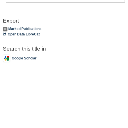
Export
Marked Publications
0
Open Data LibreCat
Search this title in
Google Scholar