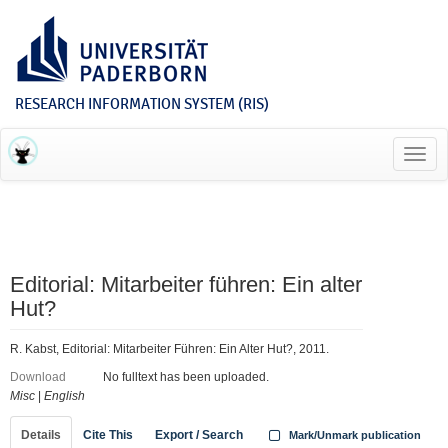
RESEARCH INFORMATION SYSTEM (RIS)
Toggl
navig
Editorial: Mitarbeiter führen: Ein alter
Hut?
R. Kabst, Editorial: Mitarbeiter Führen: Ein Alter Hut?, 2011.
Download
No fulltext has been uploaded.
Misc
|
English
Details
Cite This
Export / Search
Mark/Unmark publication