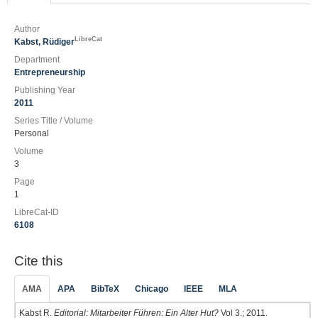
Author
LibreCat
Kabst, Rüdiger
Department
Entrepreneurship
Publishing Year
2011
Series Title / Volume
Personal
Volume
3
Page
1
LibreCat-ID
6108
Cite this
AMA
APA
BibTeX
Chicago
IEEE
MLA
Kabst R.
Editorial: Mitarbeiter Führen: Ein Alter Hut?
Vol 3.; 2011.