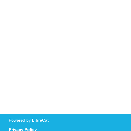
Powered by
LibreCat
Privacy Policy