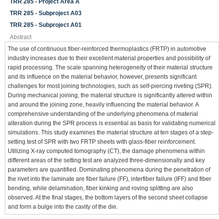
TRR 285 - Project Area A
TRR 285 - Subproject A03
TRR 285 - Subproject A01
Abstract
The use of continuous fiber-reinforced thermoplastics (FRTP) in automotive
industry increases due to their excellent material properties and possibility of
rapid processing. The scale spanning heterogeneity of their material structure
and its influence on the material behavior, however, presents significant
challenges for most joining technologies, such as self-piercing riveting (SPR).
During mechanical joining, the material structure is significantly altered within
and around the joining zone, heavily influencing the material behavior. A
comprehensive understanding of the underlying phenomena of material
alteration during the SPR process is essential as basis for validating numerical
simulations. This study examines the material structure at ten stages of a step-
setting test of SPR with two FRTP sheets with glass-fiber reinforcement.
Utilizing X-ray computed tomography (CT), the damage phenomena within
different areas of the setting test are analyzed three-dimensionally and key
parameters are quantified. Dominating phenomena during the penetration of
the rivet into the laminate are fiber failure (FF), interfiber failure (IFF) and fiber
bending, while delamination, fiber kinking and roving splitting are also
observed. At the final stages, the bottom layers of the second sheet collapse
and form a bulge into the cavity of the die.