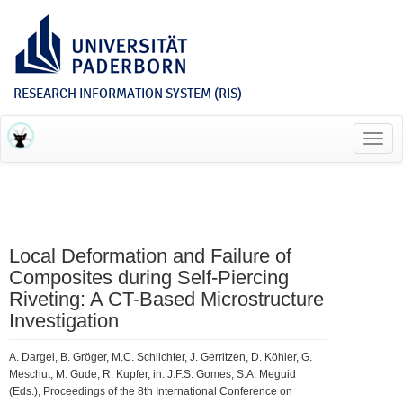
RESEARCH INFORMATION SYSTEM (RIS)
Toggl
navig
Local Deformation and Failure of
Composites during Self-Piercing
Riveting: A CT-Based Microstructure
Investigation
A. Dargel, B. Gröger, M.C. Schlichter, J. Gerritzen, D. Köhler, G.
Meschut, M. Gude, R. Kupfer, in: J.F.S. Gomes, S.A. Meguid
(Eds.), Proceedings of the 8th International Conference on