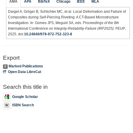
AMA
APA
BibTeX
Chicago
IEEE
MLA
Dargel A, Gröger B, Schlichter MC, et al. Local Deformation and Failure of
Composites during Self-Piercing Riveting: A CT-Based Microstructure
Investigation. In: Gomes JFS, Meguid SA, eds.
Proceedings of the 8th
International Conference on Integrity-Reliability-Failure (IRF2025)
. FEUP;
2025. doi:
10.24840/978-972-752-323-8
Export
Marked Publications
0
Open Data LibreCat
Search this title in
Google Scholar
ISBN Search