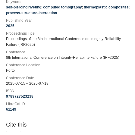
Keywords
self-piercing riveting
;
computed tomography
;
thermoplastic composites
;
process-structure-interaction
Publishing Year
2025
Proceedings Title
Proceedings of the 8th International Conference on Integrity-Reliability-
Failure (IRF2025)
Conference
8th International Conference on Integrity-Reliability-Failure (IRF2025)
Conference Location
Porto
Conference Date
2025-07-15 – 2025-07-18
ISBN
9789727523238
LibreCat-ID
61149
Cite this