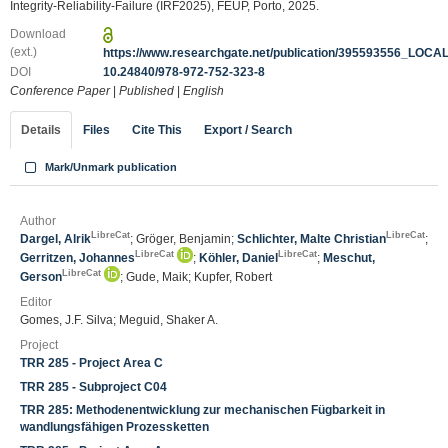
Integrity-Reliability-Failure (IRF2025), FEUP, Porto, 2025.
Download
(ext.)
https://www.researchgate.net/publication/395593556_LO
DOI
10.24840/978-972-752-323-8
Conference Paper
|
Published
|
English
Details
Files
Cite This
Export / Search
Mark/Unmark publication
Author
LibreCat
LibreCat
Dargel, Alrik
; Gröger, Benjamin;
Schlichter, Malte Christian
;
LibreCat
LibreCat
Gerritzen, Johannes
;
Köhler, Daniel
;
Meschut,
LibreCat
Gerson
; Gude, Maik; Kupfer, Robert
Editor
Gomes, J.F. Silva; Meguid, Shaker A.
Project
TRR 285 - Project Area C
TRR 285 - Subproject C04
TRR 285: Methodenentwicklung zur mechanischen Fügbarkeit in
wandlungsfähigen Prozessketten