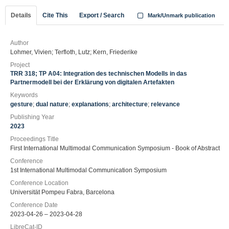
Details
Cite This
Export / Search
Mark/Unmark publication
Author
Lohmer, Vivien; Terfloth, Lutz; Kern, Friederike
Project
TRR 318; TP A04: Integration des technischen Modells in das
Partnermodell bei der Erklärung von digitalen Artefakten
Keywords
gesture
;
dual nature
;
explanations
;
architecture
;
relevance
Publishing Year
2023
Proceedings Title
First International Multimodal Communication Symposium - Book of Abstract
Conference
1st International Multimodal Communication Symposium
Conference Location
Universität Pompeu Fabra, Barcelona
Conference Date
2023-04-26 – 2023-04-28
LibreCat-ID