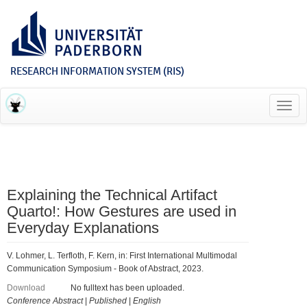
RESEARCH INFORMATION SYSTEM (RIS)
Toggl
navig
Explaining the Technical Artifact
Quarto!: How Gestures are used in
Everyday Explanations
V. Lohmer, L. Terfloth, F. Kern, in: First International Multimodal
Communication Symposium - Book of Abstract, 2023.
Download
No fulltext has been uploaded.
Conference Abstract
|
Published
|
English