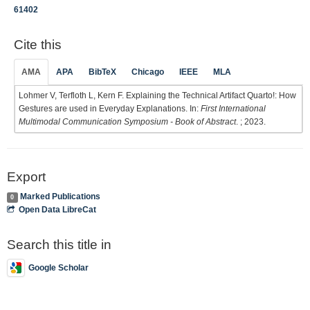
61402
Cite this
AMA
APA
BibTeX
Chicago
IEEE
MLA
Lohmer V, Terfloth L, Kern F. Explaining the Technical Artifact Quarto!: How
Gestures are used in Everyday Explanations. In:
First International
Multimodal Communication Symposium - Book of Abstract
. ; 2023.
Export
Marked Publications
0
Open Data LibreCat
Search this title in
Google Scholar