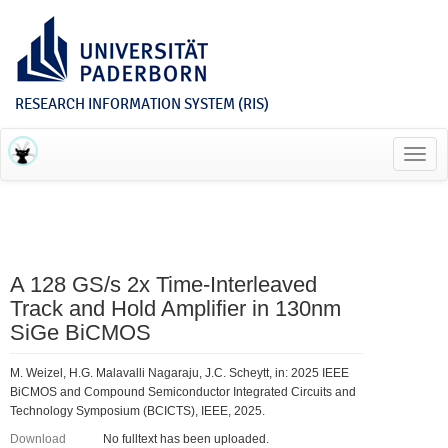
RESEARCH INFORMATION SYSTEM (RIS)
Toggl
navig
A 128 GS/s 2x Time-Interleaved
Track and Hold Amplifier in 130nm
SiGe BiCMOS
M. Weizel, H.G. Malavalli Nagaraju, J.C. Scheytt, in: 2025 IEEE
BiCMOS and Compound Semiconductor Integrated Circuits and
Technology Symposium (BCICTS), IEEE, 2025.
Download
No fulltext has been uploaded.