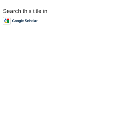
Search this title in
Google Scholar