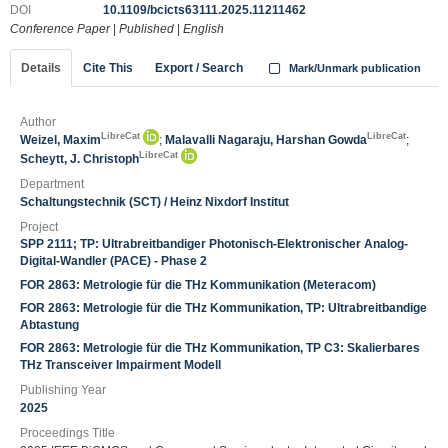
DOI
10.1109/bcicts63111.2025.11211462
Conference Paper
|
Published
|
English
Details
Cite This
Export / Search
Mark/Unmark publication
Author
LibreCat
LibreCat
Weizel, Maxim
;
Malavalli Nagaraju, Harshan Gowda
;
LibreCat
Scheytt, J. Christoph
Department
Schaltungstechnik (SCT) / Heinz Nixdorf Institut
Project
SPP 2111; TP: Ultrabreitbandiger Photonisch-Elektronischer Analog-
Digital-Wandler (PACE) - Phase 2
FOR 2863: Metrologie für die THz Kommunikation (Meteracom)
FOR 2863: Metrologie für die THz Kommunikation, TP: Ultrabreitbandige
Abtastung
FOR 2863: Metrologie für die THz Kommunikation, TP C3: Skalierbares
THz Transceiver Impairment Modell
Publishing Year
2025
Proceedings Title