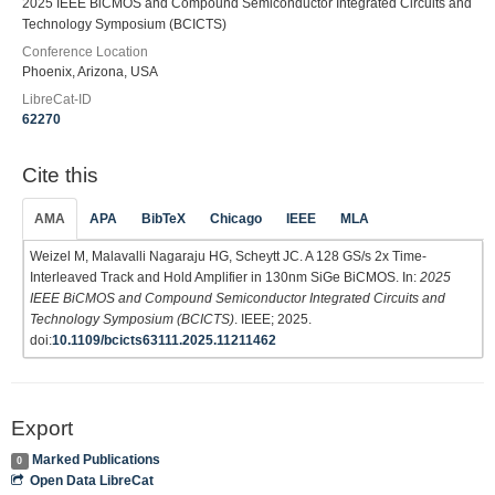
2025 IEEE BiCMOS and Compound Semiconductor Integrated Circuits and
Technology Symposium (BCICTS)
Conference Location
Phoenix, Arizona, USA
LibreCat-ID
62270
Cite this
AMA
APA
BibTeX
Chicago
IEEE
MLA
Weizel M, Malavalli Nagaraju HG, Scheytt JC. A 128 GS/s 2x Time-
Interleaved Track and Hold Amplifier in 130nm SiGe BiCMOS. In:
2025
IEEE BiCMOS and Compound Semiconductor Integrated Circuits and
Technology Symposium (BCICTS)
. IEEE; 2025.
doi:
10.1109/bcicts63111.2025.11211462
Export
Marked Publications
0
Open Data LibreCat