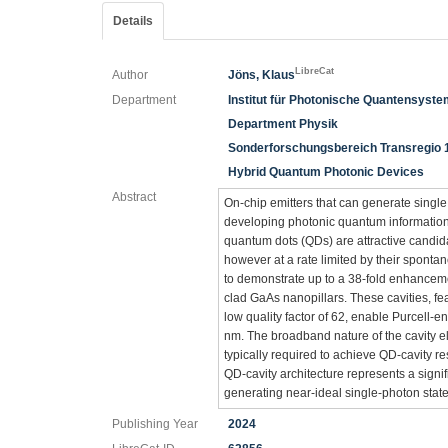
Details
LibreCat
Author
Jöns, Klaus
Department
Institut für Photonische Quantensyst
Department Physik
Sonderforschungsbereich Transregio 
Hybrid Quantum Photonic Devices
Abstract
On-chip emitters that can generate single
developing photonic quantum information
quantum dots (QDs) are attractive candida
however at a rate limited by their spontaneo
to demonstrate up to a 38-fold enhanceme
clad GaAs nanopillars. These cavities, f
low quality factor of 62, enable Purcell
nm. The broadband nature of the cavity 
typically required to achieve QD-cavity res
QD-cavity architecture represents a signi
generating near-ideal single-photon states
Publishing Year
2024