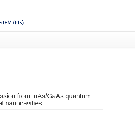
TEM (RIS)
ission from InAs/GaAs quantum
al nanocavities