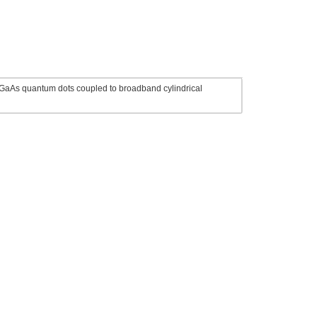
/GaAs quantum dots coupled to broadband cylindrical