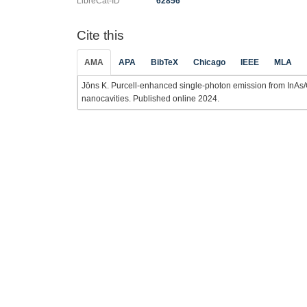
LibreCat-ID
62856
Cite this
AMA
APA
BibTeX
Chicago
IEEE
MLA
Jöns K. Purcell-enhanced single-photon emission from InAs
nanocavities. Published online 2024.