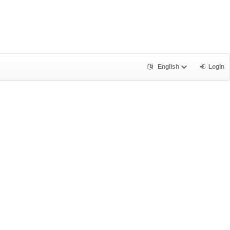
English
Login