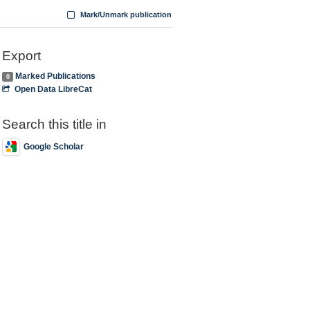
Mark/Unmark publication
Export
Marked Publications
0
Open Data LibreCat
Search this title in
Google Scholar