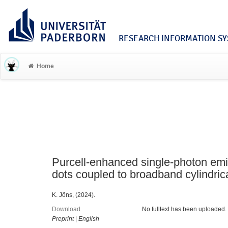
RESEARCH INFORMATION SYS
Home
Purcell-enhanced single-photon em
dots coupled to broadband cylindric
K. Jöns, (2024).
Download
No fulltext has been uploaded.
Preprint
|
English