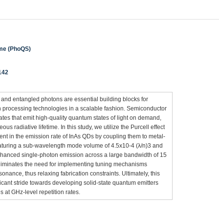
eme (PhoQS)
142
 and entangled photons are essential building blocks for
 processing technologies in a scalable fashion. Semiconductor
tes that emit high-quality quantum states of light on demand,
us radiative lifetime. In this study, we utilize the Purcell effect
nt in the emission rate of InAs QDs by coupling them to metal-
eaturing a sub-wavelength mode volume of 4.5x10-4 (λ/n)3 and
-enhanced single-photon emission across a large bandwidth of 15
eliminates the need for implementing tuning mechanisms
onance, thus relaxing fabrication constraints. Ultimately, this
ficant stride towards developing solid-state quantum emitters
 at GHz-level repetition rates.