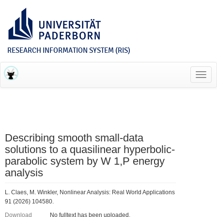
RESEARCH INFORMATION SYSTEM (RIS)
Toggl
navig
Describing smooth small-data
solutions to a quasilinear hyperbolic-
parabolic system by W 1,P energy
analysis
L. Claes, M. Winkler, Nonlinear Analysis: Real World Applications
91 (2026) 104580.
Download
No fulltext has been uploaded.