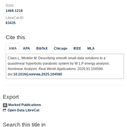
ISSN
1468-1218
LibreCat-ID
63435
Cite this
AMA
APA
BibTeX
Chicago
IEEE
MLA
Claes L, Winkler M. Describing smooth small-data solutions to a
quasilinear hyperbolic-parabolic system by W 1,P energy analysis.
Nonlinear Analysis: Real World Applications
. 2026;91:104580.
doi:
10.1016/j.nonrwa.2025.104580
Export
Marked Publications
0
Open Data LibreCat
Search this title in