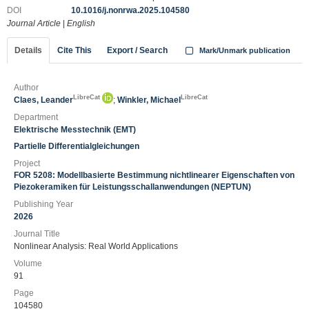
DOI
10.1016/j.nonrwa.2025.104580
Journal Article
|
English
Details
Cite This
Export / Search
Mark/Unmark publication
Author
LibreCat
LibreCat
Claes, Leander
;
Winkler, Michael
Department
Elektrische Messtechnik (EMT)
Partielle Differentialgleichungen
Project
FOR 5208: Modellbasierte Bestimmung nichtlinearer Eigenschaften von
Piezokeramiken für Leistungsschallanwendungen (NEPTUN)
Publishing Year
2026
Journal Title
Nonlinear Analysis: Real World Applications
Volume
91
Page
104580