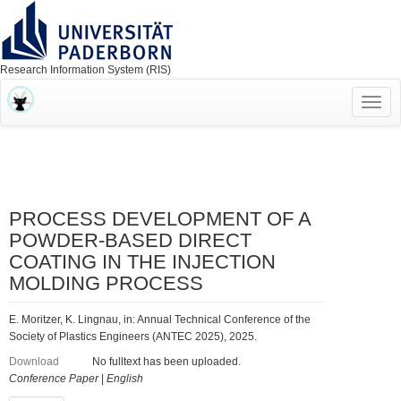
Research Information System (RIS)
Toggl
navig
PROCESS DEVELOPMENT OF A
POWDER-BASED DIRECT
COATING IN THE INJECTION
MOLDING PROCESS
E. Moritzer, K. Lingnau, in: Annual Technical Conference of the
Society of Plastics Engineers (ANTEC 2025), 2025.
Download
No fulltext has been uploaded.
Conference Paper
|
English