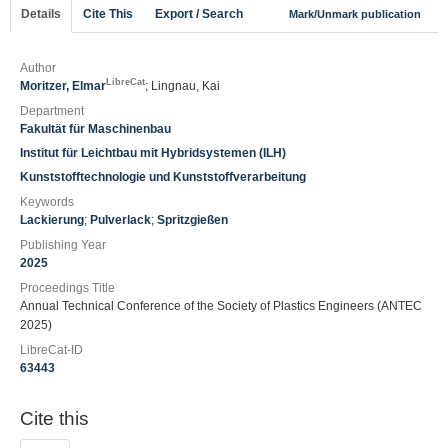
Details
Cite This
Export / Search
Mark/Unmark publication
Author
LibreCat
Moritzer, Elmar
; Lingnau, Kai
Department
Fakultät für Maschinenbau
Institut für Leichtbau mit Hybridsystemen (ILH)
Kunststofftechnologie und Kunststoffverarbeitung
Keywords
Lackierung
;
Pulverlack
;
Spritzgießen
Publishing Year
2025
Proceedings Title
Annual Technical Conference of the Society of Plastics Engineers (ANTEC
2025)
LibreCat-ID
63443
Cite this