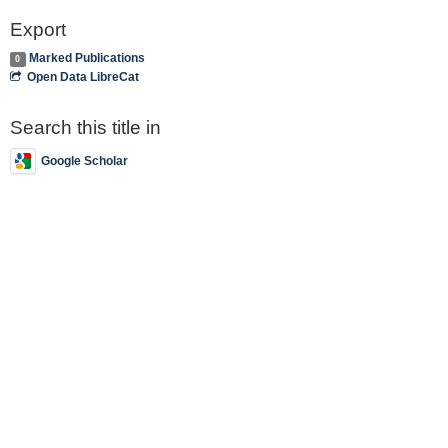
Export
Marked Publications
0
Open Data LibreCat
Search this title in
Google Scholar