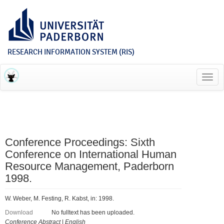
RESEARCH INFORMATION SYSTEM (RIS)
Toggl
navig
Conference Proceedings: Sixth
Conference on International Human
Resource Management, Paderborn
1998.
W. Weber, M. Festing, R. Kabst, in: 1998.
Download
No fulltext has been uploaded.
Conference Abstract
|
English