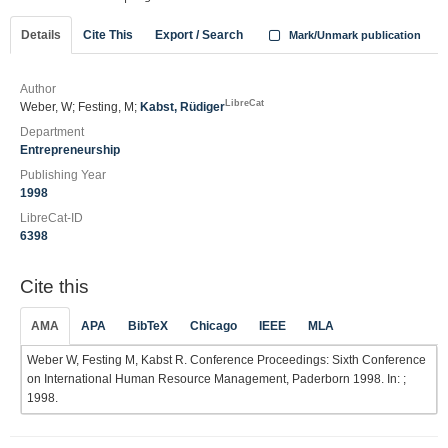
Details
Cite This
Export / Search
Mark/Unmark publication
Author
LibreCat
Weber, W; Festing, M;
Kabst, Rüdiger
Department
Entrepreneurship
Publishing Year
1998
LibreCat-ID
6398
Cite this
AMA
APA
BibTeX
Chicago
IEEE
MLA
Weber W, Festing M, Kabst R. Conference Proceedings: Sixth Conference
on International Human Resource Management, Paderborn 1998. In: ;
1998.