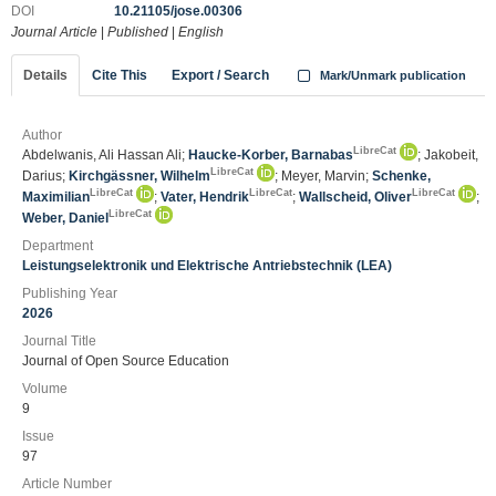
DOI
10.21105/jose.00306
Journal Article
|
Published
|
English
Details
Cite This
Export / Search
Mark/Unmark publication
Author
LibreCat
Abdelwanis, Ali Hassan Ali;
Haucke-Korber, Barnabas
; Jakobeit,
LibreCat
Darius;
Kirchgässner, Wilhelm
; Meyer, Marvin;
Schenke,
LibreCat
LibreCat
LibreCat
Maximilian
;
Vater, Hendrik
;
Wallscheid, Oliver
;
LibreCat
Weber, Daniel
Department
Leistungselektronik und Elektrische Antriebstechnik (LEA)
Publishing Year
2026
Journal Title
Journal of Open Source Education
Volume
9
Issue
97
Article Number