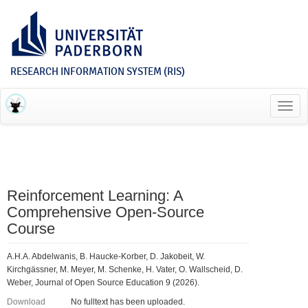
RESEARCH INFORMATION SYSTEM (RIS)
Toggl
navig
Reinforcement Learning: A
Comprehensive Open-Source
Course
A.H.A. Abdelwanis, B. Haucke-Korber, D. Jakobeit, W.
Kirchgässner, M. Meyer, M. Schenke, H. Vater, O. Wallscheid, D.
Weber, Journal of Open Source Education 9 (2026).
Download
No fulltext has been uploaded.