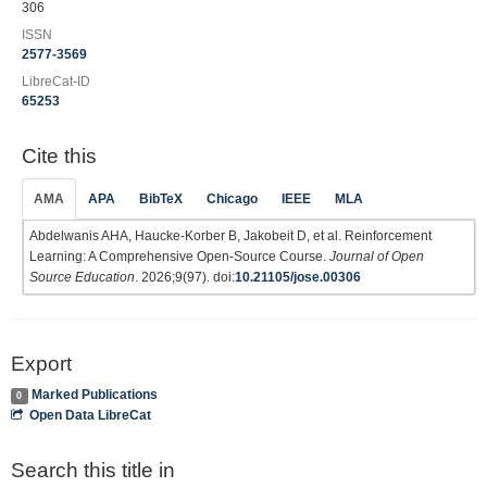
306
ISSN
2577-3569
LibreCat-ID
65253
Cite this
AMA
APA
BibTeX
Chicago
IEEE
MLA
Abdelwanis AHA, Haucke-Korber B, Jakobeit D, et al. Reinforcement
Learning: A Comprehensive Open-Source Course.
Journal of Open
Source Education
. 2026;9(97). doi:
10.21105/jose.00306
Export
Marked Publications
0
Open Data LibreCat
Search this title in