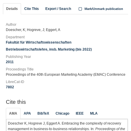
Details
Cite This
Export / Search
Mark/Unmark publication
Author
Doescher, K; Hogreve, J; Eggert, A
Department
Fakultät für Wirtschaftswissenschaften
Betriebswirtschaftslehre, insb. Marketing (bis 2022)
Publishing Year
2011
Proceedings Title
Proceedings of the 40th European Marketing Academy (EMAC) Conference
LibreCat-ID
7802
Cite this
AMA
APA
BibTeX
Chicago
IEEE
MLA
Doescher K, Hogreve J, Eggert A. Embracing the complexity of recovery
management in business-to-business relationships. In:
Proceedings of the