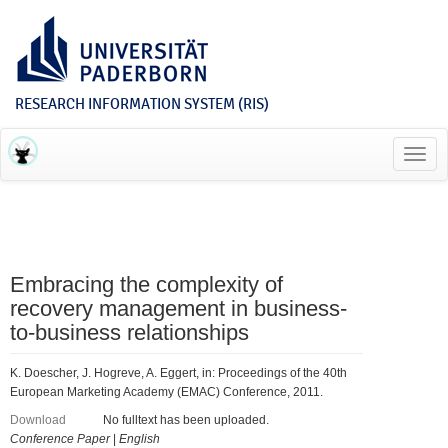
RESEARCH INFORMATION SYSTEM (RIS)
Toggl
navig
Embracing the complexity of
recovery management in business-
to-business relationships
K. Doescher, J. Hogreve, A. Eggert, in: Proceedings of the 40th
European Marketing Academy (EMAC) Conference, 2011.
Download
No fulltext has been uploaded.
Conference Paper
|
English