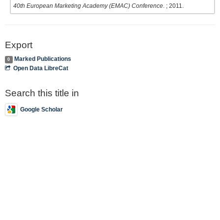
40th European Marketing Academy (EMAC) Conference
. ; 2011.
Export
Marked Publications
0
Open Data LibreCat
Search this title in
Google Scholar