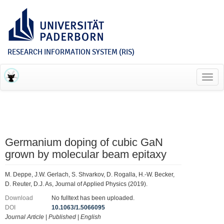
RESEARCH INFORMATION SYSTEM (RIS)
Toggl
navig
Germanium doping of cubic GaN
grown by molecular beam epitaxy
M. Deppe, J.W. Gerlach, S. Shvarkov, D. Rogalla, H.-W. Becker,
D. Reuter, D.J. As, Journal of Applied Physics (2019).
Download
No fulltext has been uploaded.
DOI
10.1063/1.5066095
Journal Article
|
Published
|
English