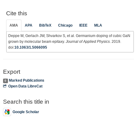
Cite this
AMA
APA
BibTeX
Chicago
IEEE
MLA
Deppe M, Gerlach JW, Shvarkov S, et al. Germanium doping of cubic GaN
grown by molecular beam epitaxy.
Journal of Applied Physics
. 2019.
doi:
10.1063/1.5066095
Export
Marked Publications
0
Open Data LibreCat
Search this title in
Google Scholar