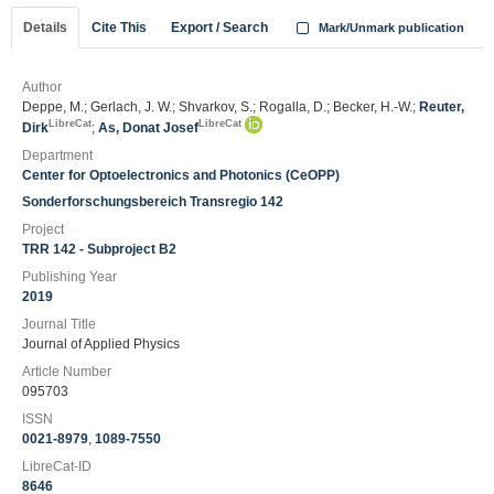
Details
Cite This
Export / Search
Mark/Unmark publication
Author
Deppe, M.; Gerlach, J. W.; Shvarkov, S.; Rogalla, D.; Becker, H.-W.;
Reuter,
LibreCat
LibreCat
Dirk
;
As, Donat Josef
Department
Center for Optoelectronics and Photonics (CeOPP)
Sonderforschungsbereich Transregio 142
Project
TRR 142 - Subproject B2
Publishing Year
2019
Journal Title
Journal of Applied Physics
Article Number
095703
ISSN
0021-8979
,
1089-7550
LibreCat-ID
8646