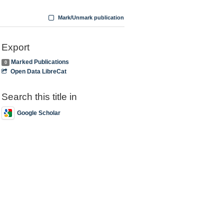
Mark/Unmark publication
Export
Marked Publications
0
Open Data LibreCat
Search this title in
Google Scholar