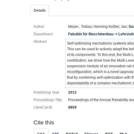
Details
Author
Meyer , Tobias; Henning Keßler, Jan;
Sex
Department
Fakultät für Maschinenbau -> Lehrstu
Abstract
Self-optimizing mechatronic systems allow
This can be used to actively adapt the be
of its components. To this end, the Multi
contribution, we show how the Multi-Leve
suspension module of an innovative rail-b
reconfiguration, which is a novel approa
that by combining self-optimization with th
dependability of a complex mechatronic 
Publishing Year
2013
Proceedings Title
Proceedings of the Annual Reliability 
LibreCat-ID
9859
Cite this