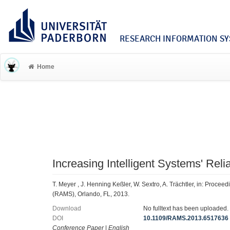
RESEARCH INFORMATION SYS
Home
Increasing Intelligent Systems' Reli
T. Meyer , J. Henning Keßler, W. Sextro, A. Trächtler, in: Procee
(RAMS), Orlando, FL, 2013.
Download
No fulltext has been uploaded.
DOI
10.1109/RAMS.2013.6517636
Conference Paper
|
English