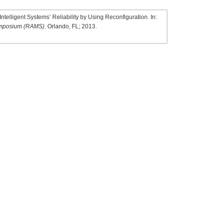
ntelligent Systems’ Reliability by Using Reconfiguration. In:
 Symposium (RAMS)
. Orlando, FL; 2013.