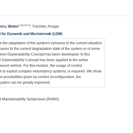
LibreCat
tro, Walter
; Trächtler, Ansgar
hl für Dynamik und Mechatronik (LDM)
 the adaptation of the system's behavior to the current situation.
havior to the current degradation state of the system or of some
-Level Dependability Concept has been developed. In this
l Dependability Concept has been applied to the active
ound vehicle. For this module, the usage of control
ch to exploit complex redundancy systems, is required. We show
e possibilities given by control reconfiguration, the
system can be greatly improved.
and Maintainability Symposium (RAMS)