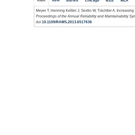
AMA
APA
BibTeX
Chicago
IEEE
MLA
Meyer T, Henning Keßler J, Sextro W, Trächtler A. Increasing I
Proceedings of the Annual Reliability and Maintainability
doi:
10.1109/RAMS.2013.6517636