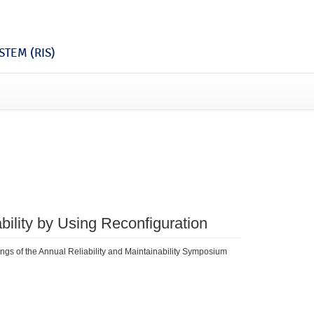
TEM (RIS)
ability by Using Reconfiguration
dings of the Annual Reliability and Maintainability Symposium