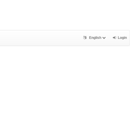
English
Login