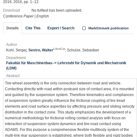
2016, 2016, pp. 1–12.
Download
No fulltext has been uploaded.
Conference Paper
|
English
Details
Cite This
Export / Search
Mark/Unmark publication
Author
LibreCat
Kohl, Sergej;
Sextro, Walter
; Schulze, Sebastian
Department
Fakultät für Maschinenbau -> Lehrstuhl für Dynamik und Mechatronik
(LDM)
Abstract
Tire-wheel assembly is the only connection between road and vehicle.
Contacting directly with road within postcard size of contact area, it is mounted
and guided by the suspension system. Therefore kinematics and compliances
of suspension system greatly influence the frictional coupling of tire tread
elements and road surface asperities by affecting pressure and sliding velocity
distribution in the contact zone. This study emphasizes the development of a
numerical methodology for frictional rolling contact analysis with focus on
interaction of suspension system dynamics and tire-road contact using
ADAMS. For this purpose a comprehensive flexible multibody system of the
multi-link rear suspension is established, where both flexible and rigid bodies