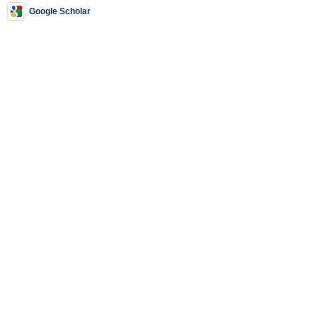
Google Scholar