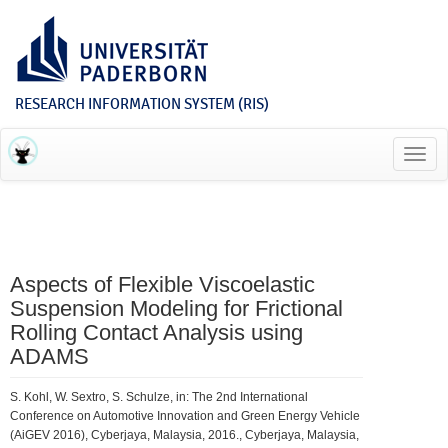
RESEARCH INFORMATION SYSTEM (RIS)
Toggl
navig
Aspects of Flexible Viscoelastic
Suspension Modeling for Frictional
Rolling Contact Analysis using
ADAMS
S. Kohl, W. Sextro, S. Schulze, in: The 2nd International
Conference on Automotive Innovation and Green Energy Vehicle
(AiGEV 2016), Cyberjaya, Malaysia, 2016., Cyberjaya, Malaysia,