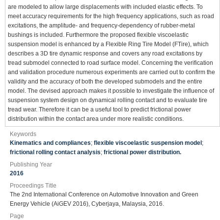
are modeled to allow large displacements with included elastic effects. To
meet accuracy requirements for the high frequency applications, such as road
excitations, the amplitude- and frequency-dependency of rubber-metal
bushings is included. Furthermore the proposed flexible viscoelastic
suspension model is enhanced by a Flexible Ring Tire Model (FTire), which
describes a 3D tire dynamic response and covers any road excitations by
tread submodel connected to road surface model. Concerning the verification
and validation procedure numerous experiments are carried out to confirm the
validity and the accuracy of both the developed submodels and the entire
model. The devised approach makes it possible to investigate the influence of
suspension system design on dynamical rolling contact and to evaluate tire
tread wear. Therefore it can be a useful tool to predict frictional power
distribution within the contact area under more realistic conditions.
Keywords
Kinematics and compliances
;
flexible viscoelastic suspension model
;
frictional rolling contact analysis
;
frictional power distribution.
Publishing Year
2016
Proceedings Title
The 2nd International Conference on Automotive Innovation and Green
Energy Vehicle (AiGEV 2016), Cyberjaya, Malaysia, 2016.
Page