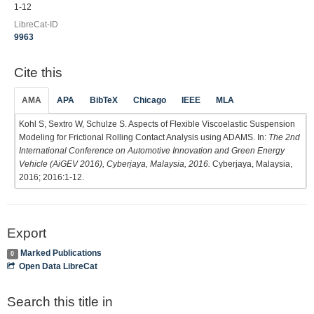
1-12
LibreCat-ID
9963
Cite this
AMA
APA
BibTeX
Chicago
IEEE
MLA
Kohl S, Sextro W, Schulze S. Aspects of Flexible Viscoelastic Suspension
Modeling for Frictional Rolling Contact Analysis using ADAMS. In:
The 2nd
International Conference on Automotive Innovation and Green Energy
Vehicle (AiGEV 2016), Cyberjaya, Malaysia, 2016.
Cyberjaya, Malaysia,
2016; 2016:1-12.
Export
Marked Publications
0
Open Data LibreCat
Search this title in