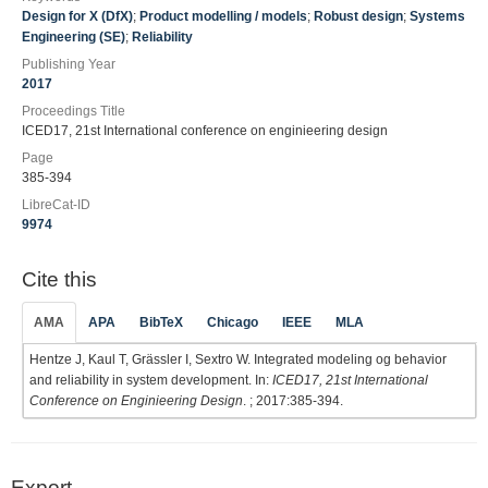
Design for X (DfX)
;
Product modelling / models
;
Robust design
;
Systems
Engineering (SE)
;
Reliability
Publishing Year
2017
Proceedings Title
ICED17, 21st International conference on enginieering design
Page
385-394
LibreCat-ID
9974
Cite this
AMA
APA
BibTeX
Chicago
IEEE
MLA
Hentze J, Kaul T, Grässler I, Sextro W. Integrated modeling og behavior
and reliability in system development. In:
ICED17, 21st International
Conference on Enginieering Design
. ; 2017:385-394.
Export