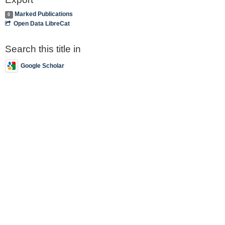
Marked Publications
0
Open Data LibreCat
Search this title in
Google Scholar