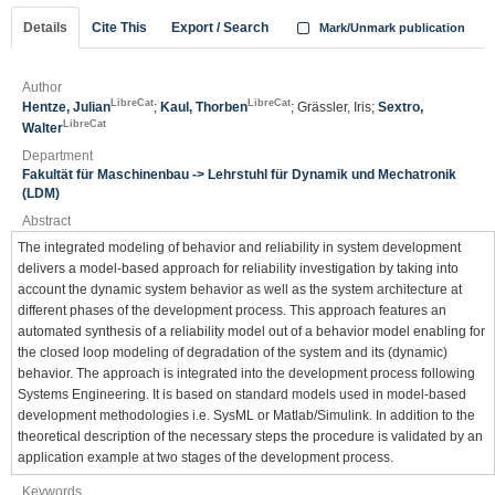
Details
Cite This
Export / Search
Mark/Unmark publication
Author
LibreCat
LibreCat
Hentze, Julian
;
Kaul, Thorben
; Grässler, Iris;
Sextro,
LibreCat
Walter
Department
Fakultät für Maschinenbau -> Lehrstuhl für Dynamik und Mechatronik
(LDM)
Abstract
The integrated modeling of behavior and reliability in system development
delivers a model-based approach for reliability investigation by taking into
account the dynamic system behavior as well as the system architecture at
different phases of the development process. This approach features an
automated synthesis of a reliability model out of a behavior model enabling for
the closed loop modeling of degradation of the system and its (dynamic)
behavior. The approach is integrated into the development process following
Systems Engineering. It is based on standard models used in model-based
development methodologies i.e. SysML or Matlab/Simulink. In addition to the
theoretical description of the necessary steps the procedure is validated by an
application example at two stages of the development process.
Keywords