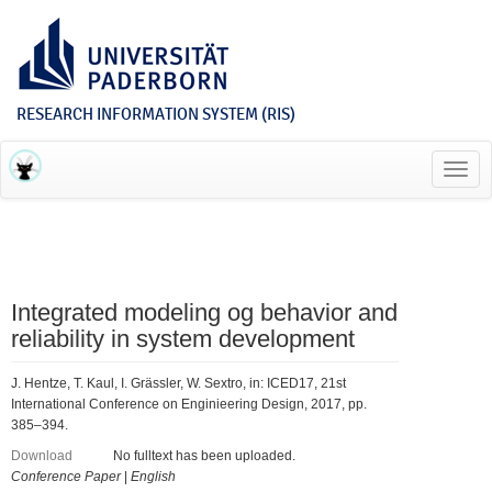
RESEARCH INFORMATION SYSTEM (RIS)
Toggl
navig
Integrated modeling og behavior and
reliability in system development
J. Hentze, T. Kaul, I. Grässler, W. Sextro, in: ICED17, 21st
International Conference on Enginieering Design, 2017, pp.
385–394.
Download
No fulltext has been uploaded.
Conference Paper
|
English