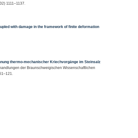
2002) 1111–1137.
upled with damage in the framework of finite deformation
hnung thermo-mechanischer Kriechvorgänge im Steinsalz
Abhandlungen der Braunschweigischen Wissenschaftlichen
 61–121.