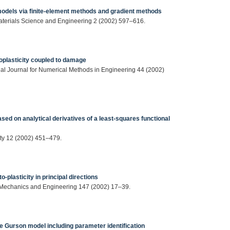
 models via finite-element methods and gradient methods
Materials Science and Engineering 2 (2002) 597–616.
coplasticity coupled to damage
al Journal for Numerical Methods in Engineering 44 (2002)
sed on analytical derivatives of a least-squares functional
city 12 (2002) 451–479.
o-plasticity in principal directions
 Mechanics and Engineering 147 (2002) 17–39.
he Gurson model including parameter identification