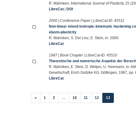
R. Mahnken, International Journal of Plasticity 15 (
LibreCat
|
DOI
2000 | Conference Paper | LibreCat-ID:
45511
Non-linear mixed isotropic-kinematic hardening co
elasto-plasticity
R. Mahnken, S. Del Linz, E. Stein, in: 2000.
LibreCat
1987 | Book Chapter | LibreCat-ID:
45510
Theoretische und numerische Aspekte der Berec
R. Mahnken, E. Stein, D. Wetjen, U. Heemann, in: 
Gesellschaft, Erich Goltzke KG, Göttingen, 1987, pp.
LibreCat
(current)
«
1
2
…
10
11
12
13