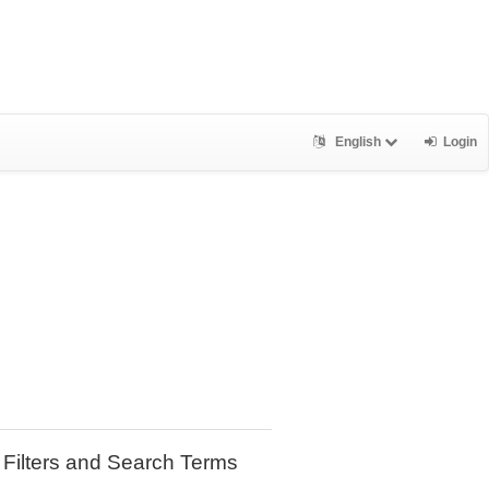
English
Login
Filters and Search Terms