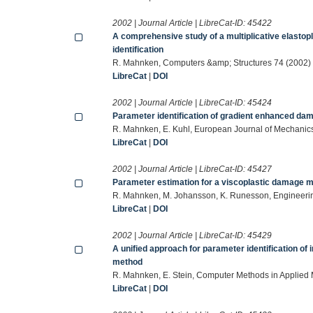
2002 | Journal Article | LibreCat-ID:
45422
A comprehensive study of a multiplicative elastop
identification
R. Mahnken, Computers &amp; Structures 74 (2002)
LibreCat
|
DOI
2002 | Journal Article | LibreCat-ID:
45424
Parameter identification of gradient enhanced dam
R. Mahnken, E. Kuhl, European Journal of Mechanics
LibreCat
|
DOI
2002 | Journal Article | LibreCat-ID:
45427
Parameter estimation for a viscoplastic damage m
R. Mahnken, M. Johansson, K. Runesson, Engineeri
LibreCat
|
DOI
2002 | Journal Article | LibreCat-ID:
45429
A unified approach for parameter identification of i
method
R. Mahnken, E. Stein, Computer Methods in Applied
LibreCat
|
DOI