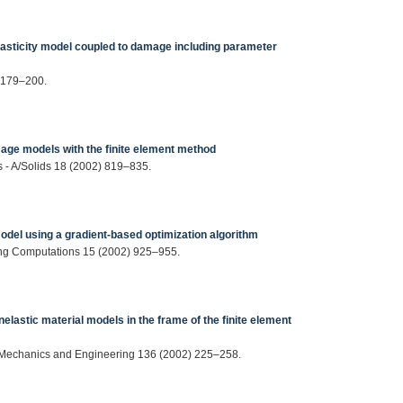
lasticity model coupled to damage including parameter
 179–200.
age models with the finite element method
 - A/Solids 18 (2002) 819–835.
odel using a gradient‐based optimization algorithm
ng Computations 15 (2002) 925–955.
nelastic material models in the frame of the finite element
 Mechanics and Engineering 136 (2002) 225–258.