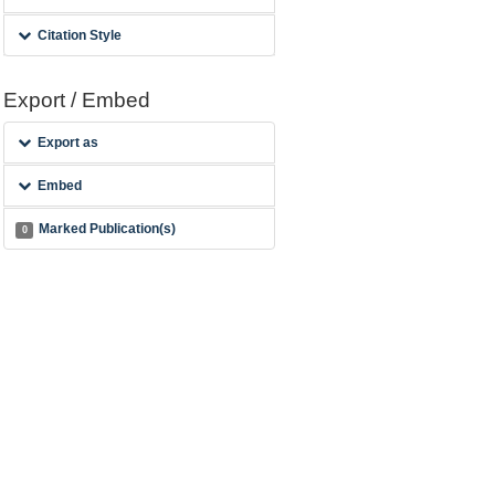
Citation Style
Export / Embed
Export as
Embed
Marked Publication(s)
0