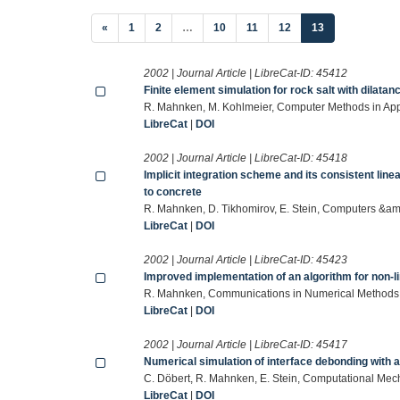
(current)
«
1
2
…
10
11
12
13
2002 | Journal Article | LibreCat-ID:
45412
Finite element simulation for rock salt with dilata
R. Mahnken, M. Kohlmeier, Computer Methods in Ap
LibreCat
|
DOI
2002 | Journal Article | LibreCat-ID:
45418
Implicit integration scheme and its consistent line
to concrete
R. Mahnken, D. Tikhomirov, E. Stein, Computers &am
LibreCat
|
DOI
2002 | Journal Article | LibreCat-ID:
45423
Improved implementation of an algorithm for non-li
R. Mahnken, Communications in Numerical Methods 
LibreCat
|
DOI
2002 | Journal Article | LibreCat-ID:
45417
Numerical simulation of interface debonding with 
C. Döbert, R. Mahnken, E. Stein, Computational Me
LibreCat
|
DOI