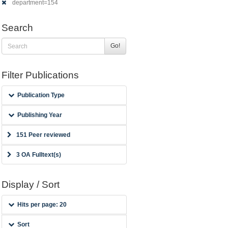
department=154
Search
Go!
Filter Publications
Publication Type
Publishing Year
151 Peer reviewed
3 OA Fulltext(s)
Display / Sort
Hits per page: 20
Sort