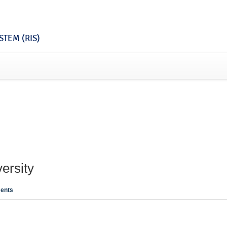
TEM (RIS)
ersity
ents