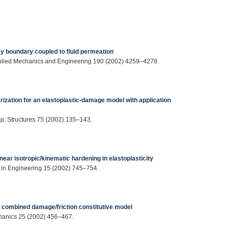
ncy boundary coupled to fluid permeation
plied Mechanics and Engineering 190 (2002) 4259–4278.
arization for an elastoplastic-damage model with application
p; Structures 75 (2002) 135–143.
near isotropic/kinematic hardening in elastoplasticity
in Engineering 15 (2002) 745–754.
a combined damage/friction constitutive model
chanics 25 (2002) 456–467.