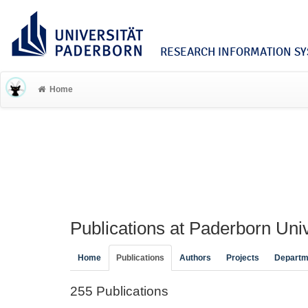
RESEARCH INFORMATION SYS
Home
Publications at Paderborn Univ
Home
Publications
Authors
Projects
Departm
255 Publications