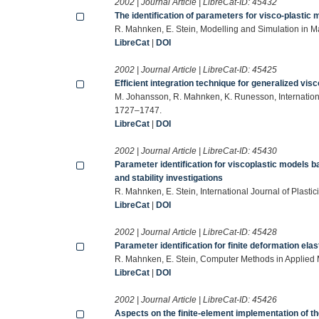
2002 | Journal Article | LibreCat-ID:
45432
The identification of parameters for visco-plastic
R. Mahnken, E. Stein, Modelling and Simulation in 
LibreCat
|
DOI
2002 | Journal Article | LibreCat-ID:
45425
Efficient integration technique for generalized vis
M. Johansson, R. Mahnken, K. Runesson, Internation
1727–1747.
LibreCat
|
DOI
2002 | Journal Article | LibreCat-ID:
45430
Parameter identification for viscoplastic models ba
and stability investigations
R. Mahnken, E. Stein, International Journal of Plasti
LibreCat
|
DOI
2002 | Journal Article | LibreCat-ID:
45428
Parameter identification for finite deformation elast
R. Mahnken, E. Stein, Computer Methods in Applied
LibreCat
|
DOI
2002 | Journal Article | LibreCat-ID:
45426
Aspects on the finite-element implementation of t