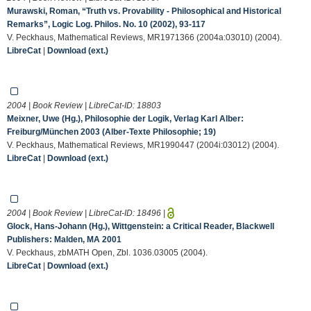
Murawski, Roman, “Truth vs. Provability - Philosophical and Historical
Remarks”, Logic Log. Philos. No. 10 (2002), 93-117
V. Peckhaus, Mathematical Reviews, MR1971366 (2004a:03010) (2004).
LibreCat
|
Download (ext.)
2004 | Book Review | LibreCat-ID:
18803
Meixner, Uwe (Hg.), Philosophie der Logik, Verlag Karl Alber:
Freiburg/München 2003 (Alber-Texte Philosophie; 19)
V. Peckhaus, Mathematical Reviews, MR1990447 (2004i:03012) (2004).
LibreCat
|
Download (ext.)
2004 | Book Review | LibreCat-ID:
18496
|
Glock, Hans-Johann (Hg.), Wittgenstein: a Critical Reader, Blackwell
Publishers: Malden, MA 2001
V. Peckhaus, zbMATH Open, Zbl. 1036.03005 (2004).
LibreCat
|
Download (ext.)