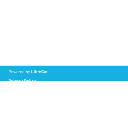
Powered by
LibreCat
Privacy Policy