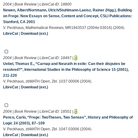
2004 | Book Review | LibreCat-ID:
18800
Newen, Albert/Nortmann, Ulrich/Stuhlmann-Laeisz, Rainer (Hgg.), Building
on Frege. New Essays on Sense, Content and Concept, CSLI Publications:
Stanford, CA 2001
V. Peckhaus, Mathematical Reviews, MR1943537 (2004e:03016) (2004).
LibreCat
|
Download (ext.)
2004 | Book Review | LibreCat-ID:
18497
|
Uebel, Thomas E., “Carnap and Neurath in exile: Can their disputes be
resolved?”, International Studies in the Philosophy of Science 15 (2001),
211-220
V. Peckhaus, zbMATH Open, Zbl. 1037.00006 (2004).
LibreCat
|
Download (ext.)
2004 | Book Review | LibreCat-ID:
18501
|
Penco, Carlo, “Frege: TwoTheses, Two Senses”, History and Philosophy of
Logic 24 (2003), 87–109
V. Peckhaus, zbMATH Open, Zbl. 1047.03006 (2004).
LibreCat
|
Download (ext.)