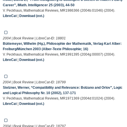
Career”, IMath. Intelligencer 25 (2003), 44-50
V. Peckhaus, Mathematical Reviews, MR1986366 (2004b:01046) (2004).
LibreCat
|
Download (ext.)
2004 | Book Review | LibreCat-ID:
18801
Büttemeyer, Wilhelm (Hg.), Philosophie der Mathematik, Verlag Karl Alber:
Freiburg/München 2003 (Alber-Texte Philosophie; 16)
V. Peckhaus, Mathematical Reviews, MR1991395 (2004g:00007) (2004).
LibreCat
|
Download (ext.)
2004 | Book Review | LibreCat-ID:
18799
Stelzner, Werner, “Compatibility and Relevance: Bolzano and Orlov”, Logic
and Logical Philosophy Nr. 10 (2002), 137-171
V. Peckhaus, Mathematical Reviews, MR1971369 (2004d:01024) (2004).
LibreCat
|
Download (ext.)
2004 | Book Review | LibreCat-ID:
18797