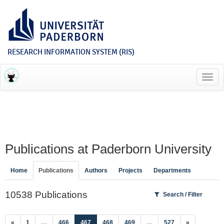
RESEARCH INFORMATION SYSTEM (RIS)
Toggl
navig
Publications at Paderborn University
Home
Publications
Authors
Projects
Departments
10538 Publications
Search / Filter
(current)
«
1
…
466
467
468
469
…
527
»