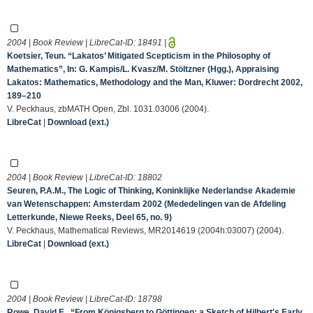
2004 | Book Review | LibreCat-ID:
18491
|
Koetsier, Teun. “Lakatos’ Mitigated Scepticism in the Philosophy of
Mathematics”, In: G. Kampis/L. Kvasz/M. Stöltzner (Hgg.), Appraising
Lakatos: Mathematics, Methodology and the Man, Kluwer: Dordrecht 2002,
189–210
V. Peckhaus, zbMATH Open, Zbl. 1031.03006 (2004).
LibreCat
|
Download (ext.)
2004 | Book Review | LibreCat-ID:
18802
Seuren, P.A.M., The Logic of Thinking, Koninklijke Nederlandse Akademie
van Wetenschappen: Amsterdam 2002 (Mededelingen van de Afdeling
Letterkunde, Niewe Reeks, Deel 65, no. 9)
V. Peckhaus, Mathematical Reviews, MR2014619 (2004h:03007) (2004).
LibreCat
|
Download (ext.)
2004 | Book Review | LibreCat-ID:
18798
Rowe, David E., “From Königsberg to Göttingen: a Sketch of Hilbert's Early