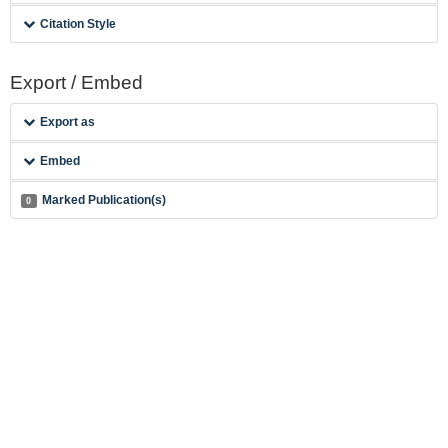
Citation Style
Export / Embed
Export as
Embed
Marked Publication(s)
0