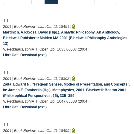
2004 | Book Review | LibreCat-ID:
18494
|
Martinich, A.P./Sosa, David (Hgg.), Analytic Philosophy. An Anthology,
Blackwell Pubishers: Malden MA 2001 (Blackwell Philosophy Anthologies;
13)
V. Peckhaus, zbMATH Open, Zbl. 1033.00007 (2004).
LibreCat
|
Download (ext.)
2004 | Book Review | LibreCat-ID:
18502
|
Zalta, Edward N., “Fregean Senses, Modes of Presentation, and Concepts”,
In: James E. Tomberlin (Hg.), Metaphysics, 2001, Blackwell: Boston 2001
(Philosophical Perspectives; 15), 335–359
V. Peckhaus, zbMATH Open, Zbl. 1047.03008 (2004).
LibreCat
|
Download (ext.)
2004 | Book Review | LibreCat-ID:
18499
|