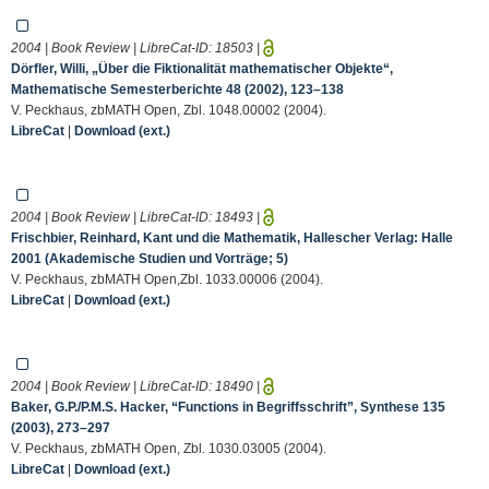
2004 | Book Review | LibreCat-ID:
18503
|
Dörfler, Willi, „Über die Fiktionalität mathematischer Objekte“,
Mathematische Semesterberichte 48 (2002), 123–138
V. Peckhaus, zbMATH Open, Zbl. 1048.00002 (2004).
LibreCat
|
Download (ext.)
2004 | Book Review | LibreCat-ID:
18493
|
Frischbier, Reinhard, Kant und die Mathematik, Hallescher Verlag: Halle
2001 (Akademische Studien und Vorträge; 5)
V. Peckhaus, zbMATH Open,Zbl. 1033.00006 (2004).
LibreCat
|
Download (ext.)
2004 | Book Review | LibreCat-ID:
18490
|
Baker, G.P./P.M.S. Hacker, “Functions in Begriffsschrift”, Synthese 135
(2003), 273–297
V. Peckhaus, zbMATH Open, Zbl. 1030.03005 (2004).
LibreCat
|
Download (ext.)