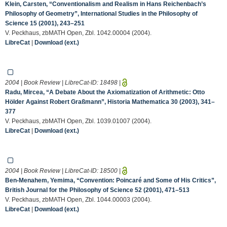
Klein, Carsten, “Conventionalism and Realism in Hans Reichenbach’s
Philosophy of Geometry”, International Studies in the Philosophy of
Science 15 (2001), 243–251
V. Peckhaus, zbMATH Open, Zbl. 1042.00004 (2004).
LibreCat
|
Download (ext.)
2004 | Book Review | LibreCat-ID:
18498
|
Radu, Mircea, “A Debate About the Axiomatization of Arithmetic: Otto
Hölder Against Robert Graßmann”, Historia Mathematica 30 (2003), 341–
377
V. Peckhaus, zbMATH Open, Zbl. 1039.01007 (2004).
LibreCat
|
Download (ext.)
2004 | Book Review | LibreCat-ID:
18500
|
Ben-Menahem, Yemima, “Convention: Poincaré and Some of His Critics”,
British Journal for the Philosophy of Science 52 (2001), 471–513
V. Peckhaus, zbMATH Open, Zbl. 1044.00003 (2004).
LibreCat
|
Download (ext.)