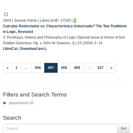
2004 | Journal Article | LibreCat-ID:
17545
|
Calculus Ratiocinator vs. Characteristica Universalis? The Two Traditions
in Logic, Revisted
V. Peckhaus, History and Philosophy of Logic (Special Issue in Honor of Ivor
Grattan-Guinness, Hg. v. John W. Dawson, Jr.) 25 (2004) 3–14.
LibreCat
|
Download (ext.)
(current)
«
1
…
466
467
468
469
…
527
»
Filters and Search Terms
department=36
Search
Go!