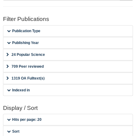
Filter Publications
Publication Type
Publishing Year
24 Popular Science
709 Peer reviewed
1319 OA Fulltext(s)
Indexed in
Display / Sort
Hits per page: 20
Sort